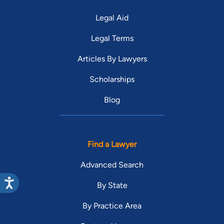
Legal Aid
Legal Terms
Articles By Lawyers
Scholarships
Blog
Find a Lawyer
Advanced Search
By State
By Practice Area