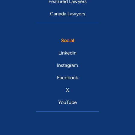
Featured Lawyers
Canada Lawyers
Social
Linkedin
Instagram
Facebook
X
YouTube