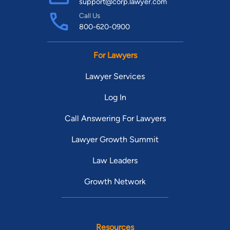
support@corp.lawyer.com
Call Us
800-620-0900
For Lawyers
Lawyer Services
Log In
Call Answering For Lawyers
Lawyer Growth Summit
Law Leaders
Growth Network
Resources