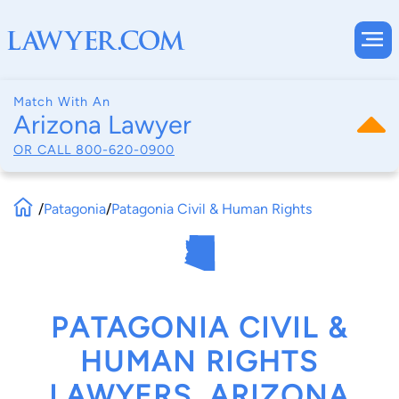
Match With An
Arizona Lawyer
OR CALL
800-620-0900
/
Patagonia
/
Patagonia Civil & Human Rights
PATAGONIA CIVIL &
HUMAN RIGHTS
LAWYERS, ARIZONA