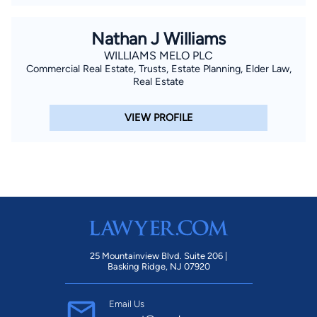
Nathan J Williams
WILLIAMS MELO PLC
Commercial Real Estate, Trusts, Estate Planning, Elder Law,
Real Estate
VIEW PROFILE
25 Mountainview Blvd. Suite 206 |
Basking Ridge, NJ 07920
Email Us