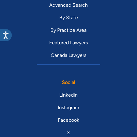
Advanced Search
By State
By Practice Area
Featured Lawyers
Canada Lawyers
Social
Linkedin
Instagram
Facebook
X