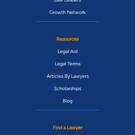
Growth Network
Resources
Legal Aid
Legal Terms
Articles By Lawyers
Scholarships
Blog
Find a Lawyer