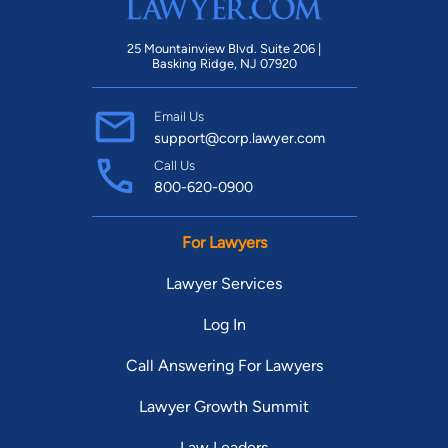
25 Mountainview Blvd. Suite 206 |
Basking Ridge, NJ 07920
Email Us
support@corp.lawyer.com
Call Us
800-620-0900
For Lawyers
Lawyer Services
Log In
Call Answering For Lawyers
Lawyer Growth Summit
Law Leaders