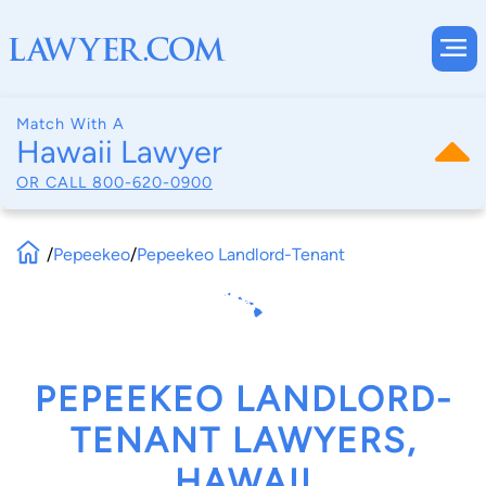
Match With A
Hawaii Lawyer
OR CALL
800-620-0900
/
Pepeekeo
/
Pepeekeo Landlord-Tenant
PEPEEKEO LANDLORD-
TENANT LAWYERS,
HAWAII