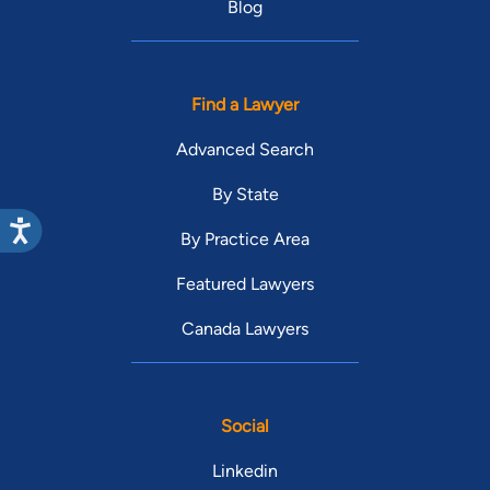
Blog
Find a Lawyer
Advanced Search
By State
By Practice Area
Featured Lawyers
Canada Lawyers
Social
Linkedin