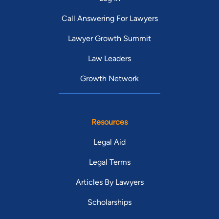
Call Answering For Lawyers
Lawyer Growth Summit
Law Leaders
Growth Network
Resources
Legal Aid
Legal Terms
Articles By Lawyers
Scholarships