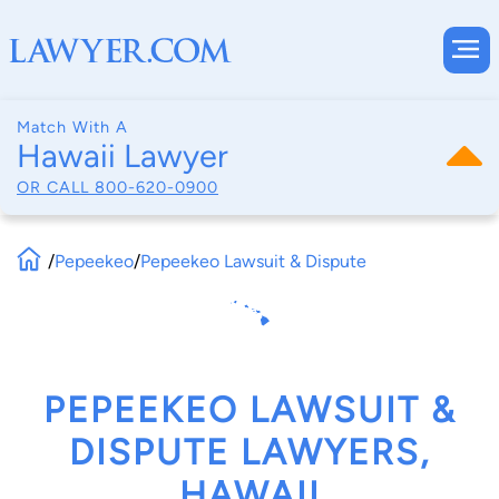
Match With A
Hawaii Lawyer
OR CALL
800-620-0900
/
Pepeekeo
/
Pepeekeo Lawsuit & Dispute
PEPEEKEO LAWSUIT &
DISPUTE LAWYERS,
HAWAII