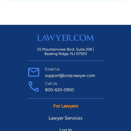
25 Mountainview Blvd. Suite 206 |
Basking Ridge, NJ 07920
Email Us
support@corp.lawyer.com
Call Us
800-620-0900
For Lawyers
Lawyer Services
Log In