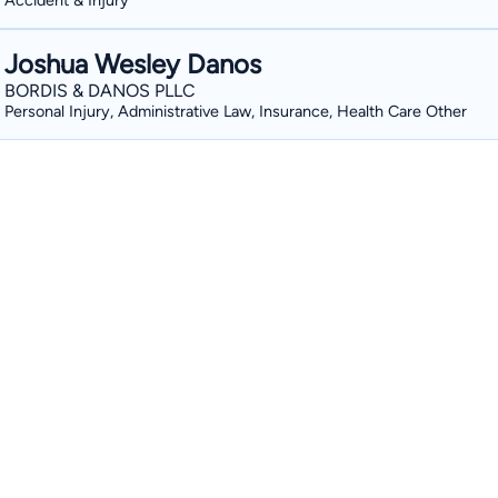
Accident & Injury
Joshua Wesley Danos
BORDIS & DANOS PLLC
Personal Injury, Administrative Law, Insurance, Health Care Other