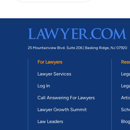
25 Mountainview Blvd. Suite 206 |
Basking Ridge, NJ 07920
For Lawyers
Res
Lawyer Services
Lega
Log In
Lega
Call Answering For Lawyers
Arti
Lawyer Growth Summit
Scho
Law Leaders
Blo