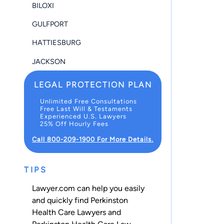
BILOXI
GULFPORT
HATTIESBURG
JACKSON
LEGAL PROTECTION PLAN
Unlimited Free Consultations
Free Last Will & Testaments
Experienced U.S. Lawyers
25% Off Hourly Fees
Call 800-209-1900 For More Details.
TIPS
Lawyer.com can help you easily
and quickly find Perkinston
Health Care Lawyers and