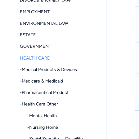
DIVORCE & FAMILY LAW
EMPLOYMENT
ENVIRONMENTAL LAW
ESTATE
GOVERNMENT
HEALTH CARE
-Medical Products & Devices
-Medicare & Medicaid
-Pharmaceutical Product
-Health Care Other
-Mental Health
-Nursing Home
-Social Security -- Disability