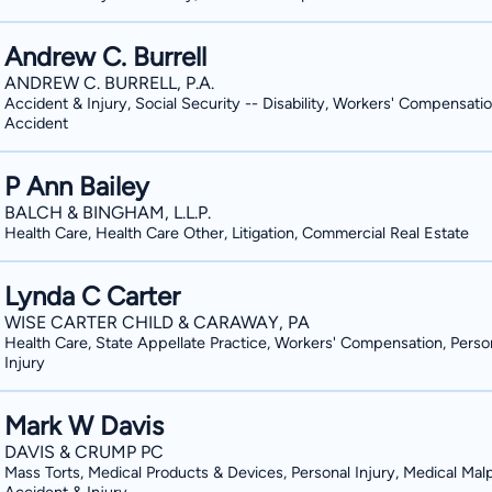
Andrew C. Burrell
ANDREW C. BURRELL, P.A.
Accident & Injury, Social Security -- Disability, Workers' Compensatio
Accident
P Ann Bailey
BALCH & BINGHAM, L.L.P.
Health Care, Health Care Other, Litigation, Commercial Real Estate
Lynda C Carter
WISE CARTER CHILD & CARAWAY, PA
Health Care, State Appellate Practice, Workers' Compensation, Perso
Injury
Mark W Davis
DAVIS & CRUMP PC
Mass Torts, Medical Products & Devices, Personal Injury, Medical Malp