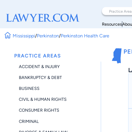
Resources
Abou
Mississippi
/
Perkinston
/
Perkinston Health Care
PE
PRACTICE AREAS
ACCIDENT & INJURY
L
BANKRUPTCY & DEBT
BUSINESS
CIVIL & HUMAN RIGHTS
CONSUMER RIGHTS
CRIMINAL