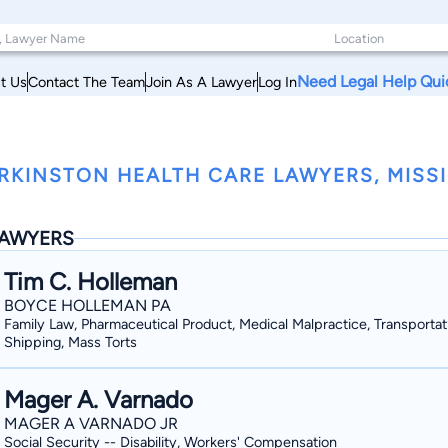
Need Legal Help Qui
t Us
Contact The Team
Join As A Lawyer
Log In
RKINSTON HEALTH CARE LAWYERS, MISSI
AWYERS
Tim C. Holleman
BOYCE HOLLEMAN PA
Family Law, Pharmaceutical Product, Medical Malpractice, Transportat
Shipping, Mass Torts
Mager A. Varnado
MAGER A VARNADO JR
Social Security -- Disability, Workers' Compensation