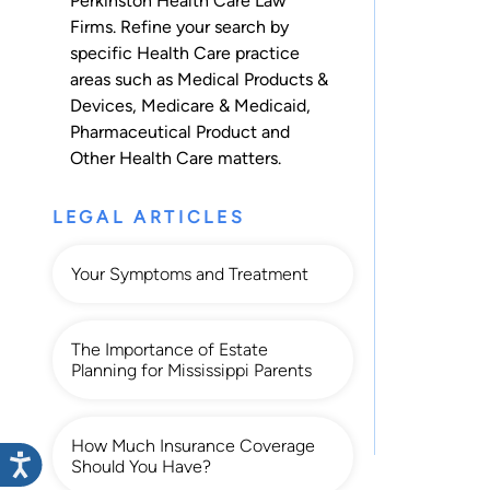
Perkinston Health Care Law
Firms. Refine your search by
specific Health Care practice
areas such as
Medical Products &
Devices
,
Medicare & Medicaid
,
Pharmaceutical Product
and
Other Health Care
matters.
LEGAL ARTICLES
Your Symptoms and Treatment
The Importance of Estate
Planning for Mississippi Parents
How Much Insurance Coverage
Should You Have?