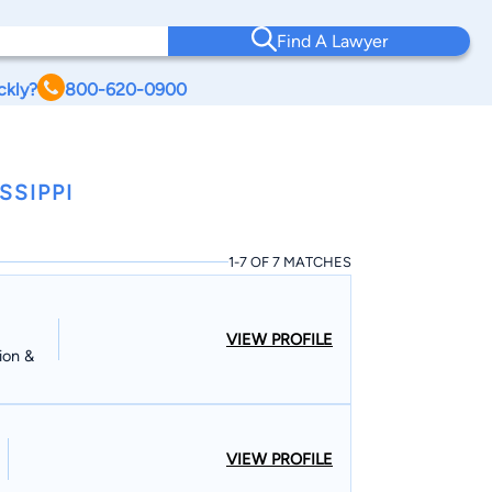
Find A Lawyer
ckly?
800-620-0900
SSIPPI
1-7 OF 7 MATCHES
VIEW PROFILE
ion &
VIEW PROFILE