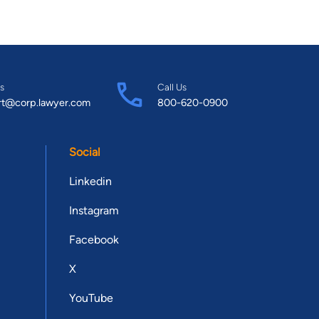
s
Call Us
rt@corp.lawyer.com
800-620-0900
Social
Linkedin
Instagram
Facebook
X
YouTube