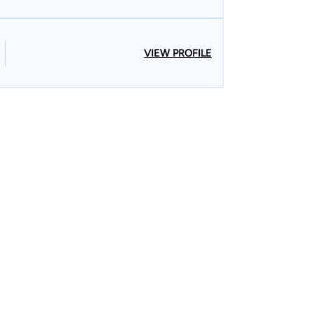
VIEW PROFILE