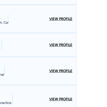
VIEW PROFILE
n, Car
VIEW PROFILE
VIEW PROFILE
nal
VIEW PROFILE
ractice,