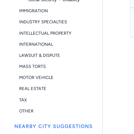
IMMIGRATION
INDUSTRY SPECIALTIES
INTELLECTUAL PROPERTY
INTERNATIONAL
LAWSUIT & DISPUTE
MASS TORTS
MOTOR VEHICLE
REAL ESTATE
TAX
OTHER
NEARBY CITY SUGGESTIONS