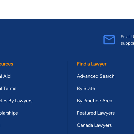
Email U
suppo
ources
Find a Lawyer
l Aid
Advanced Search
l Terms
By State
cles By Lawyers
By Practice Area
larships
Featured Lawyers
g
Canada Lawyers