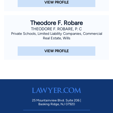
VIEW PROFILE
Theodore F. Robare
THEODORE F. ROBARE, P. C
Private Schools, Limited Liability Companies, Commercial
Real Estate, Wills
VIEW PROFILE
25 Mountainview Blvd. Suite 206 |
Basking Ridge, NJ 07920