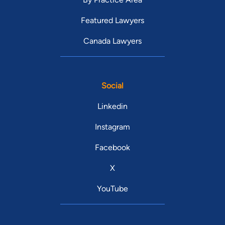
Featured Lawyers
Canada Lawyers
Social
Linkedin
Instagram
Facebook
X
YouTube