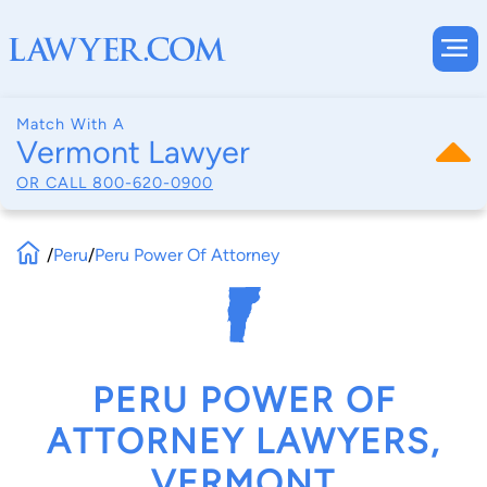
Match With A
Vermont Lawyer
OR CALL
800-620-0900
/
Peru
/
Peru Power Of Attorney
PERU POWER OF
ATTORNEY LAWYERS,
VERMONT