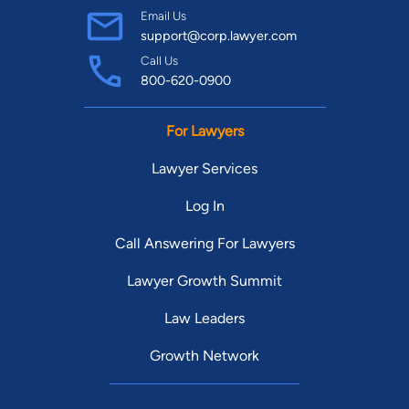
Email Us
support@corp.lawyer.com
Call Us
800-620-0900
For Lawyers
Lawyer Services
Log In
Call Answering For Lawyers
Lawyer Growth Summit
Law Leaders
Growth Network