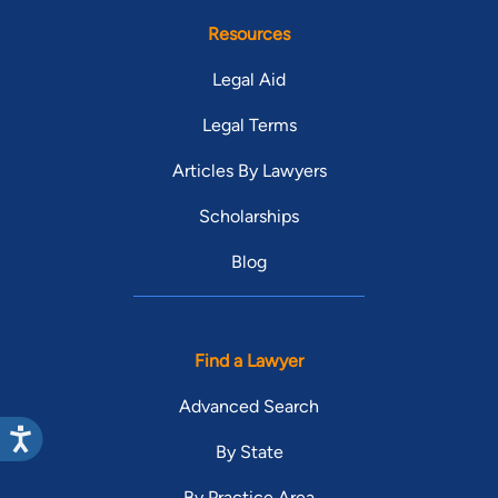
Resources
Legal Aid
Legal Terms
Articles By Lawyers
Scholarships
Blog
Find a Lawyer
Advanced Search
By State
By Practice Area