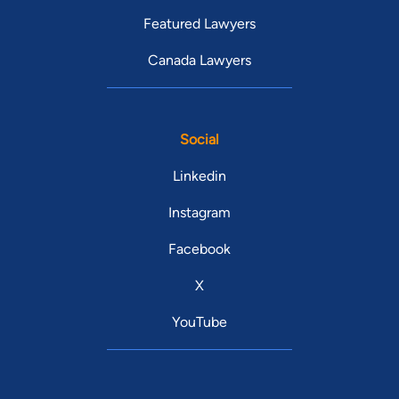
Featured Lawyers
Canada Lawyers
Social
Linkedin
Instagram
Facebook
X
YouTube