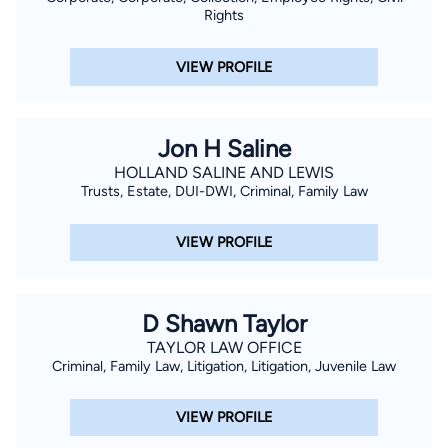
Rights
VIEW PROFILE
Jon H Saline
HOLLAND SALINE AND LEWIS
Trusts, Estate, DUI-DWI, Criminal, Family Law
VIEW PROFILE
D Shawn Taylor
TAYLOR LAW OFFICE
Criminal, Family Law, Litigation, Litigation, Juvenile Law
VIEW PROFILE