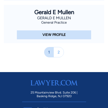
Gerald E Mullen
GERALD E MULLEN
General Practice
VIEW PROFILE
1
2
25 Mountainview Blvd. Suite 206 |
Basking Ridge, NJ 07920