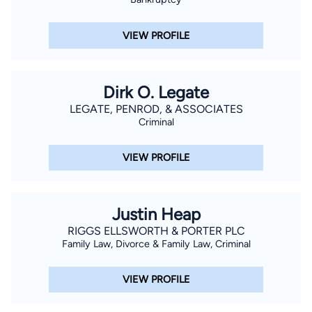
VIEW PROFILE
Dirk O. Legate
LEGATE, PENROD, & ASSOCIATES
Criminal
VIEW PROFILE
Justin Heap
RIGGS ELLSWORTH & PORTER PLC
Family Law, Divorce & Family Law, Criminal
VIEW PROFILE