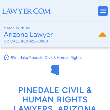
Match With An
Arizona Lawyer
OR CALL
800-620-0900
/
Pinedale
/
Pinedale Civil & Human Rights
PINEDALE CIVIL &
HUMAN RIGHTS
LAWYERS, ARIZONA