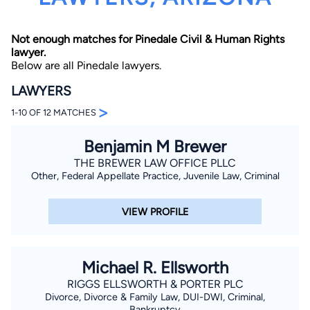
Not enough matches for Pinedale Civil & Human Rights
lawyer.
Below are all Pinedale lawyers.
LAWYERS
>
1-10 OF 12 MATCHES
By completing and submitting this form, I agree to
Lawyer.com
Terms of Use
and
Privacy Policy
including
the
Consent to Receive Automated Phone Calls and
Benjamin M Brewer
Emails.
*
THE BREWER LAW OFFICE PLLC
By checking this box, you affirm that you are 18 years or
Other, Federal Appellate Practice, Juvenile Law, Criminal
older and agree to have a lawyer contact you. You
consent to receive emails, phone calls, and text
communication (including those made using an
VIEW PROFILE
automated system) regarding your claim, and you
understand that this authorization overrides any previous
registrations on a federal or state Do Not Call registry.
Message and data rates may apply, and you can opt out
at any time by replying STOP.
Michael R. Ellsworth
RIGGS ELLSWORTH & PORTER PLC
Find Your Match
Divorce, Divorce & Family Law, DUI-DWI, Criminal,
Bankruptcy