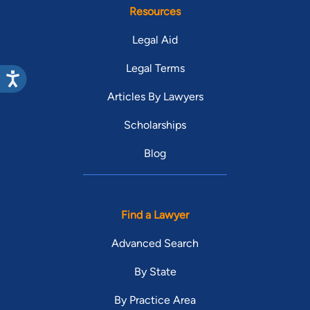
Resources
Legal Aid
Legal Terms
Articles By Lawyers
Scholarships
Blog
Find a Lawyer
Advanced Search
By State
By Practice Area