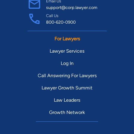
Email Us
support@corp.lawyer.com
Call Us
800-620-0900
For Lawyers
Lawyer Services
Log In
Call Answering For Lawyers
Lawyer Growth Summit
Law Leaders
Growth Network