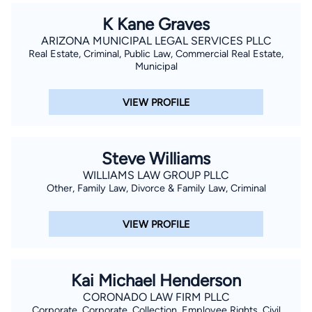
K Kane Graves
ARIZONA MUNICIPAL LEGAL SERVICES PLLC
Real Estate, Criminal, Public Law, Commercial Real Estate,
Municipal
VIEW PROFILE
Steve Williams
WILLIAMS LAW GROUP PLLC
Other, Family Law, Divorce & Family Law, Criminal
VIEW PROFILE
Kai Michael Henderson
CORONADO LAW FIRM PLLC
Corporate, Corporate, Collection, Employee Rights, Civil