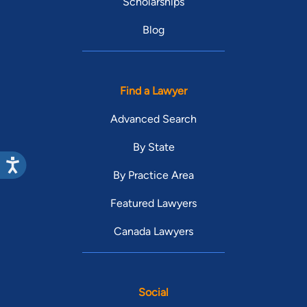
Scholarships
Blog
Find a Lawyer
Advanced Search
By State
By Practice Area
Featured Lawyers
Canada Lawyers
Social