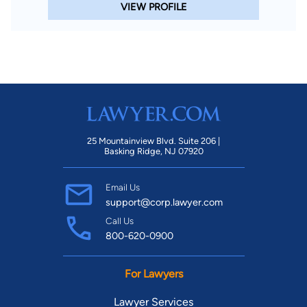
VIEW PROFILE
25 Mountainview Blvd. Suite 206 |
Basking Ridge, NJ 07920
Email Us
support@corp.lawyer.com
Call Us
800-620-0900
For Lawyers
Lawyer Services