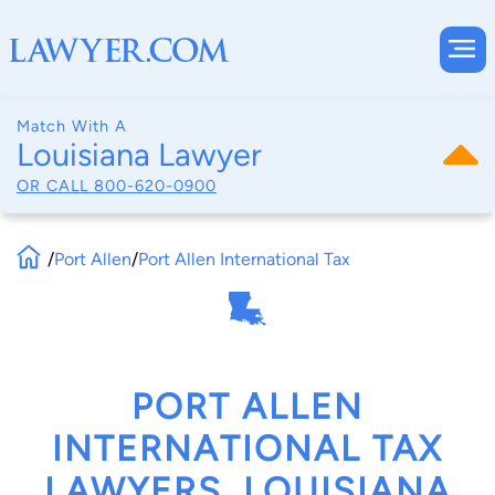
Match With A
Louisiana Lawyer
OR CALL
800-620-0900
/
Port Allen
/
Port Allen International Tax
PORT ALLEN
INTERNATIONAL TAX
LAWYERS, LOUISIANA