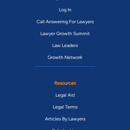
Log In
Call Answering For Lawyers
Lawyer Growth Summit
Law Leaders
Growth Network
Resources
Legal Aid
Legal Terms
Articles By Lawyers