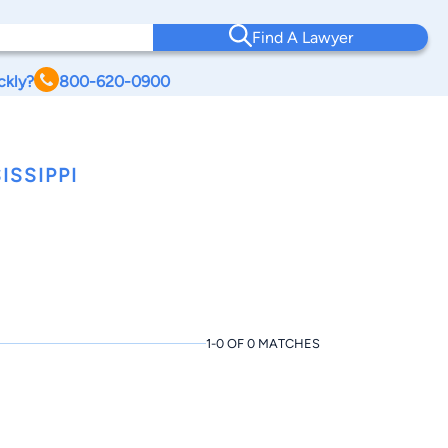
Find A Lawyer
ckly?
800-620-0900
ISSIPPI
1-0 OF 0 MATCHES