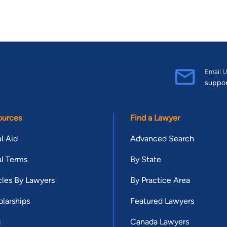
Email U
suppo
ources
Find a Lawyer
l Aid
Advanced Search
l Terms
By State
cles By Lawyers
By Practice Area
larships
Featured Lawyers
g
Canada Lawyers