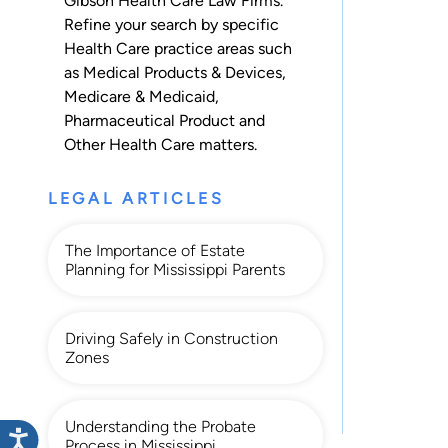
Gibson Health Care Law Firms.
Refine your search by specific
Health Care practice areas such
as
Medical Products & Devices
,
Medicare & Medicaid
,
Pharmaceutical Product
and
Other Health Care
matters.
LEGAL ARTICLES
The Importance of Estate
Planning for Mississippi Parents
Driving Safely in Construction
Zones
Understanding the Probate
Process in Mississippi