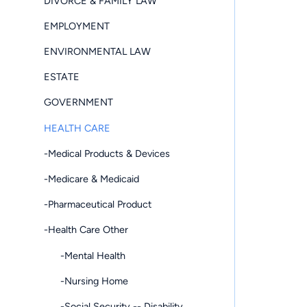
DIVORCE & FAMILY LAW
EMPLOYMENT
ENVIRONMENTAL LAW
ESTATE
GOVERNMENT
HEALTH CARE
-Medical Products & Devices
-Medicare & Medicaid
-Pharmaceutical Product
-Health Care Other
-Mental Health
-Nursing Home
-Social Security -- Disability