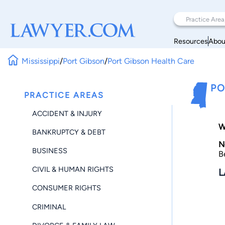
Resources
Abou
Mississippi
/
Port Gibson
/
Port Gibson Health Care
PO
PRACTICE AREAS
ACCIDENT & INJURY
W
BANKRUPTCY & DEBT
N
BUSINESS
B
CIVIL & HUMAN RIGHTS
L
CONSUMER RIGHTS
CRIMINAL