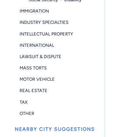
IMMIGRATION
INDUSTRY SPECIALTIES
INTELLECTUAL PROPERTY
INTERNATIONAL
LAWSUIT & DISPUTE
MASS TORTS
MOTOR VEHICLE
REAL ESTATE
TAX
OTHER
NEARBY CITY SUGGESTIONS