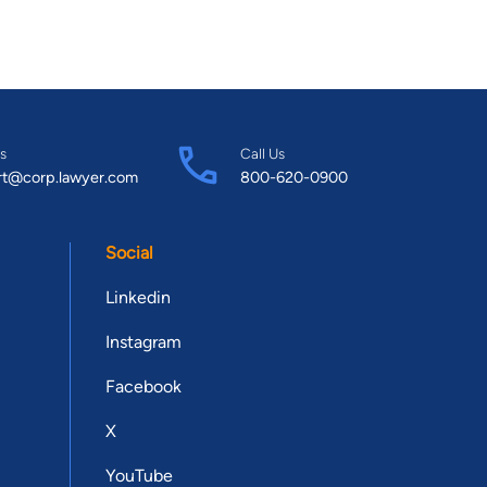
s
Call Us
rt@corp.lawyer.com
800-620-0900
Social
Linkedin
Instagram
Facebook
X
YouTube