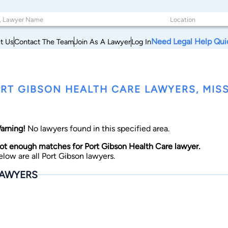
Need Legal Help Qui
t Us
Contact The Team
Join As A Lawyer
Log In
RT GIBSON HEALTH CARE LAWYERS, MISS
arning!
No lawyers found in this specified area.
ot enough matches for Port Gibson Health Care lawyer.
elow are all Port Gibson lawyers.
AWYERS