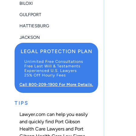
BILOXI
GULFPORT
HATTIESBURG
JACKSON
LEGAL PROTECTION PLAN
Unlimited Free Consultations
Free Last Will & Testaments
Experienced U.S. Lawyers
25% Off Hourly Fees
Call 800-209-1900 For More Details.
TIPS
Lawyer.com can help you easily
and quickly find Port Gibson
Health Care Lawyers and Port