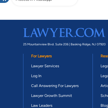
25 Mountainview Blvd. Suite 206 |
Basking Ridge, NJ 07920
For Lawyers
Res
Lawyer Services
Lega
Log In
Lega
Call Answering For Lawyers
Arti
Lawyer Growth Summit
Scho
Law Leaders
Blo