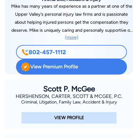
Mike has many years of experience as a partner at one of the
Upper Valley’s personal injury law firms and is passionate
about helping injured persons get the compensation they
deserve. Mike is uniquely caring and personally supportive of
(more)
his clients while at the same time diligent, aggressive and
knowledgeable in fighting the insurance companies in
802-457-1112
personal injury and workers’ compensation cases throughout
Vermont and New Hampshire. Being licensed to practice in
View Premium Profile
both Vermont and New Hampshire affords Mike tremendous
flexibility when handling complex personal injury cases that
have jurisdictional overlay between the states, which happens
Scott P. McGee
quite often as Vermonters are regularly injured in New
HERSHENSON, CARTER, SCOTT & MCGEE, P.C.
Criminal, Litigation, Family Law, Accident & Injury
Hampshire and vice-versa.
VIEW PROFILE