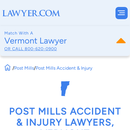
Match With A
Vermont Lawyer
OR CALL
800-620-0900
/
Post Mills
/
Post Mills Accident & Injury
POST MILLS ACCIDENT
& INJURY LAWYERS,