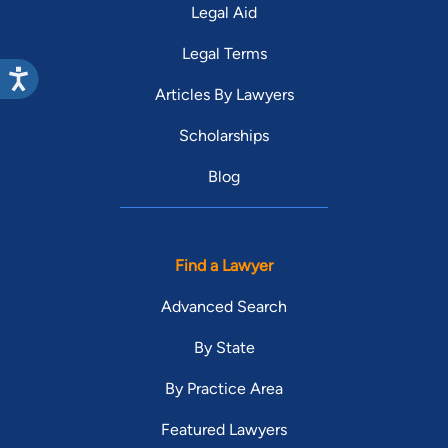
Legal Aid
Legal Terms
Articles By Lawyers
Scholarships
Blog
Find a Lawyer
Advanced Search
By State
By Practice Area
Featured Lawyers