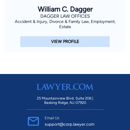
William C. Dagger
DAGGER LAW OFFICES
Accident & Injury, Divorce & Family Law, Employment,
Estate
VIEW PROFILE
25 Mountainview Blvd. Suite 206 |
Basking Ridge, NJ 07920
Email Us
support@corp.lawyer.com