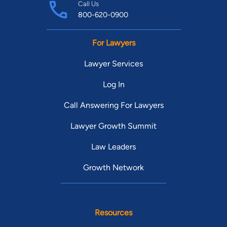
Call Us
800-620-0900
For Lawyers
Lawyer Services
Log In
Call Answering For Lawyers
Lawyer Growth Summit
Law Leaders
Growth Network
Resources