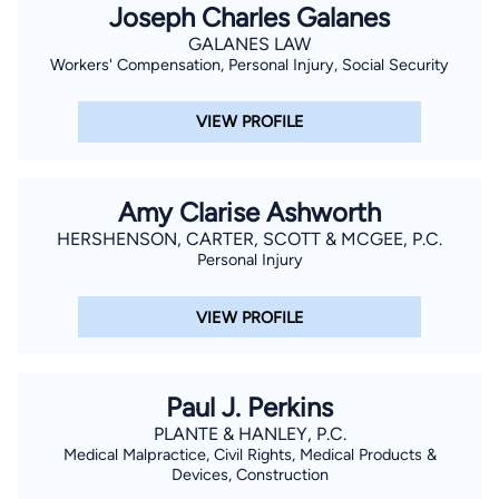
Joseph Charles Galanes
GALANES LAW
Workers' Compensation, Personal Injury, Social Security
VIEW PROFILE
Amy Clarise Ashworth
HERSHENSON, CARTER, SCOTT & MCGEE, P.C.
Personal Injury
VIEW PROFILE
Paul J. Perkins
PLANTE & HANLEY, P.C.
Medical Malpractice, Civil Rights, Medical Products &
Devices, Construction