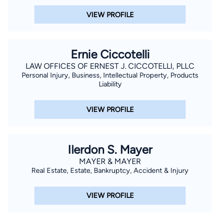
VIEW PROFILE
Ernie Ciccotelli
LAW OFFICES OF ERNEST J. CICCOTELLI, PLLC
Personal Injury, Business, Intellectual Property, Products
Liability
VIEW PROFILE
Ilerdon S. Mayer
MAYER & MAYER
Real Estate, Estate, Bankruptcy, Accident & Injury
VIEW PROFILE