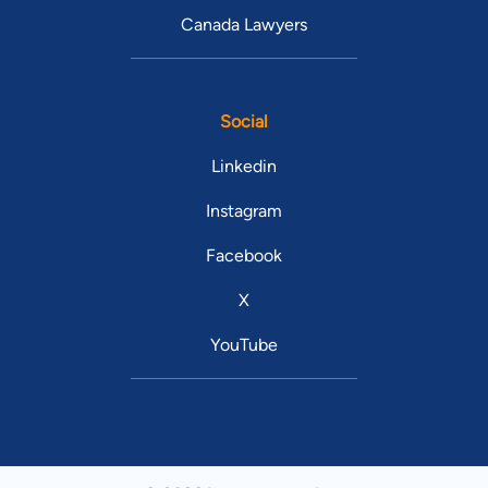
Canada Lawyers
Social
Linkedin
Instagram
Facebook
X
YouTube