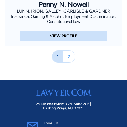
Penny N. Nowell
LUNN, IRION, SALLEY, CARLISLE & GARDNER
Insurance, Gaming & Alcohol, Employment Discrimination,
Constitutional Law
VIEW PROFILE
1
2
25 Mountainview Blvd. Suite 206 |
Basking Ridge, NJ 07920
Email Us