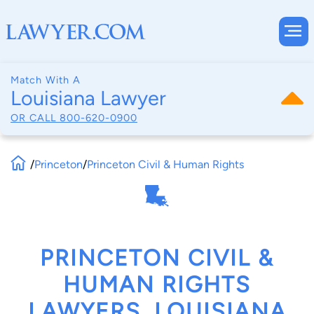
Match With A
Louisiana Lawyer
OR CALL
800-620-0900
/
Princeton
/
Princeton Civil & Human Rights
PRINCETON CIVIL &
HUMAN RIGHTS
LAWYERS, LOUISIANA