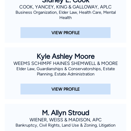
COOK, YANCEY, KING & GALLOWAY, APLC
Business Organization, Elder Law, Health Care, Mental
Health
VIEW PROFILE
Kyle Ashley Moore
WEEMS SCHIMPF HAINES SHEMWELL & MOORE
Elder Law, Guardianships & Conservatorships, Estate
Planning, Estate Administration
VIEW PROFILE
M. Allyn Stroud
WIENER, WEISS & MADISON, APC
Bankruptcy, Civil Rights, Land Use & Zoning, Litigation