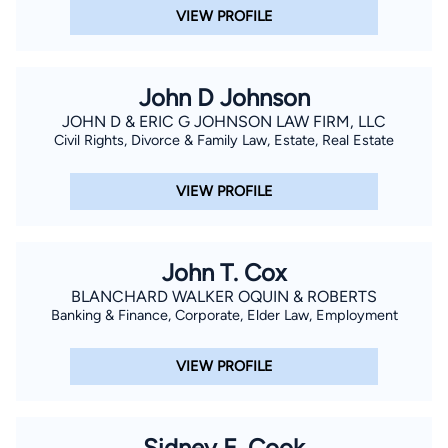
VIEW PROFILE
John D Johnson
JOHN D & ERIC G JOHNSON LAW FIRM, LLC
Civil Rights, Divorce & Family Law, Estate, Real Estate
VIEW PROFILE
John T. Cox
BLANCHARD WALKER OQUIN & ROBERTS
Banking & Finance, Corporate, Elder Law, Employment
VIEW PROFILE
Sidney E. Cook