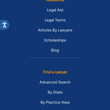
Legal Aid
Legal Terms
Articles By Lawyers
Scholarships
Blog
Find a Lawyer
Advanced Search
By State
By Practice Area