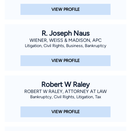
VIEW PROFILE
R. Joseph Naus
WIENER, WEISS & MADISON, APC
Litigation, Civil Rights, Business, Bankruptcy
VIEW PROFILE
Robert W Raley
ROBERT W RALEY, ATTORNEY AT LAW
Bankruptcy, Civil Rights, Litigation, Tax
VIEW PROFILE