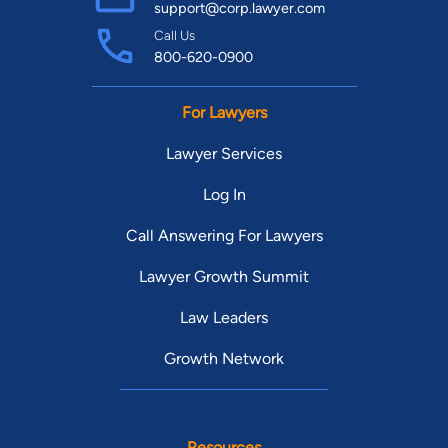
support@corp.lawyer.com
Call Us
800-620-0900
For Lawyers
Lawyer Services
Log In
Call Answering For Lawyers
Lawyer Growth Summit
Law Leaders
Growth Network
Resources