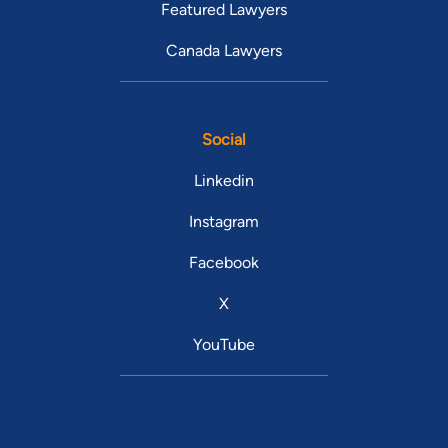
Featured Lawyers
Canada Lawyers
Social
Linkedin
Instagram
Facebook
X
YouTube