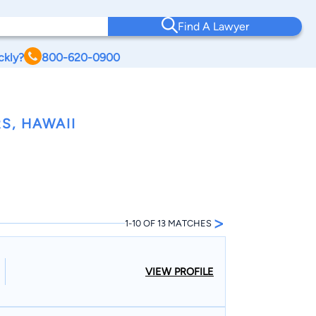
Find A Lawyer
ckly?
800-620-0900
S, HAWAII
>
1-10 OF 13 MATCHES
VIEW PROFILE