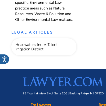
specific Environmental Law
practice areas such as
Natural
Resources
,
Waste & Pollution
and
Other Environmental Law
matters.
LEGAL ARTICLES
Headwaters, Inc. v. Talent
Irrigation District
25 Mountainview Blvd. Suite 206 |
Basking Ridge, NJ 07920
For Lawyers
Res