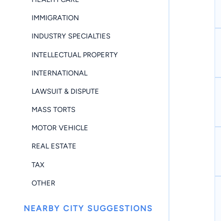
IMMIGRATION
INDUSTRY SPECIALTIES
INTELLECTUAL PROPERTY
INTERNATIONAL
LAWSUIT & DISPUTE
MASS TORTS
MOTOR VEHICLE
REAL ESTATE
TAX
OTHER
NEARBY CITY SUGGESTIONS