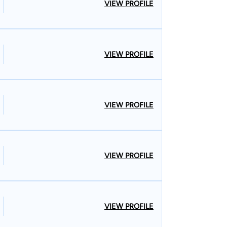
VIEW PROFILE
VIEW PROFILE
VIEW PROFILE
VIEW PROFILE
VIEW PROFILE