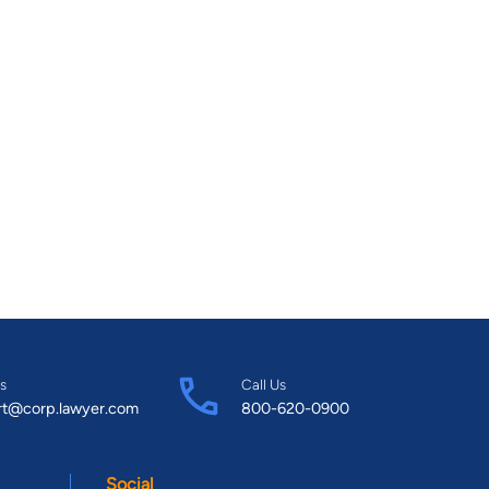
s
Call Us
rt@corp.lawyer.com
800-620-0900
Social