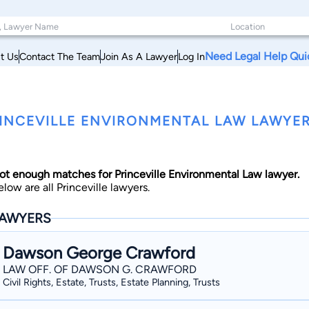
Need Legal Help Qui
t Us
Contact The Team
Join As A Lawyer
Log In
INCEVILLE ENVIRONMENTAL LAW LAWYER
ot enough matches for Princeville Environmental Law lawyer.
elow are all Princeville lawyers.
AWYERS
Dawson George Crawford
LAW OFF. OF DAWSON G. CRAWFORD
Civil Rights, Estate, Trusts, Estate Planning, Trusts