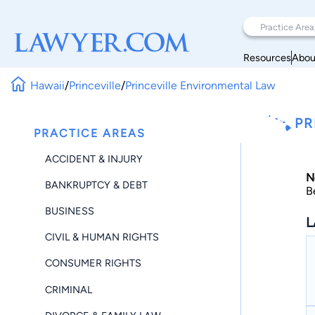
Resources
Abou
Hawaii
/
Princeville
/
Princeville Environmental Law
PR
PRACTICE AREAS
ACCIDENT & INJURY
N
BANKRUPTCY & DEBT
B
BUSINESS
L
CIVIL & HUMAN RIGHTS
CONSUMER RIGHTS
CRIMINAL