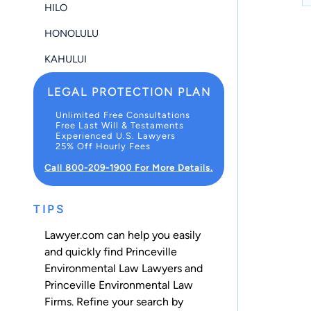
HILO
HONOLULU
KAHULUI
LEGAL PROTECTION PLAN
Unlimited Free Consultations
Free Last Will & Testaments
Experienced U.S. Lawyers
25% Off Hourly Fees
Call 800-209-1900 For More Details.
TIPS
Lawyer.com can help you easily
and quickly find Princeville
Environmental Law Lawyers and
Princeville Environmental Law
Firms. Refine your search by