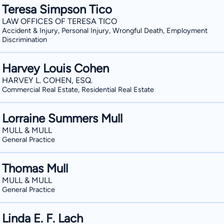
Teresa Simpson Tico
LAW OFFICES OF TERESA TICO
Accident & Injury, Personal Injury, Wrongful Death, Employment
Discrimination
Harvey Louis Cohen
HARVEY L. COHEN, ESQ.
Commercial Real Estate, Residential Real Estate
Lorraine Summers Mull
MULL & MULL
General Practice
Thomas Mull
MULL & MULL
General Practice
Linda E. F. Lach