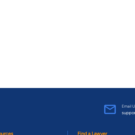
Email U
suppo
ources
Find a Lawyer