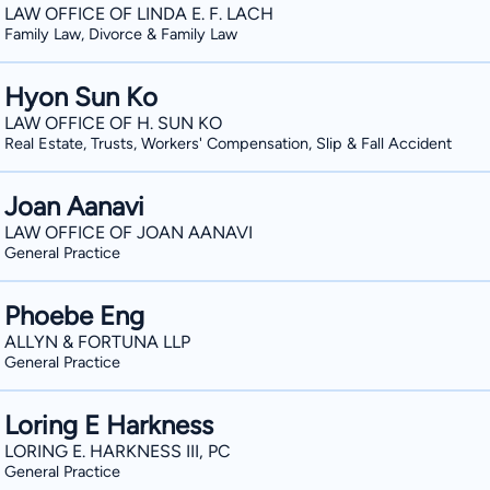
LAW OFFICE OF LINDA E. F. LACH
Family Law, Divorce & Family Law
Hyon Sun Ko
LAW OFFICE OF H. SUN KO
Real Estate, Trusts, Workers' Compensation, Slip & Fall Accident
Joan Aanavi
LAW OFFICE OF JOAN AANAVI
General Practice
Phoebe Eng
ALLYN & FORTUNA LLP
General Practice
Loring E Harkness
LORING E. HARKNESS III, PC
General Practice