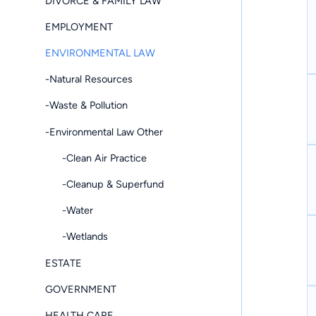
DIVORCE & FAMILY LAW
EMPLOYMENT
ENVIRONMENTAL LAW
-Natural Resources
-Waste & Pollution
-Environmental Law Other
-Clean Air Practice
-Cleanup & Superfund
-Water
-Wetlands
ESTATE
GOVERNMENT
HEALTH CARE