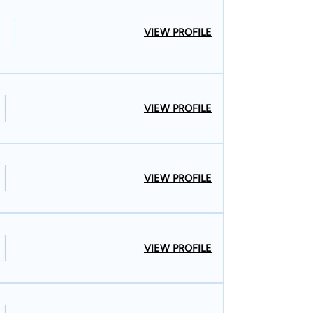
VIEW PROFILE
VIEW PROFILE
VIEW PROFILE
VIEW PROFILE