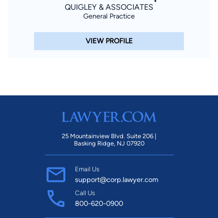
QUIGLEY & ASSOCIATES
General Practice
VIEW PROFILE
25 Mountainview Blvd. Suite 206 |
Basking Ridge, NJ 07920
Email Us
support@corp.lawyer.com
Call Us
800-620-0900