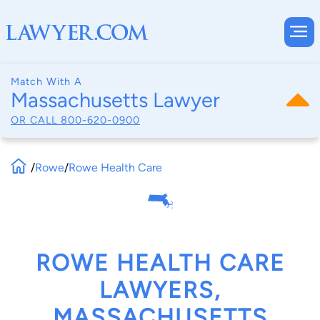
Match With A
Massachusetts Lawyer
OR CALL
800-620-0900
/
Rowe
/
Rowe Health Care
ROWE HEALTH CARE
LAWYERS,
MASSACHUSETTS