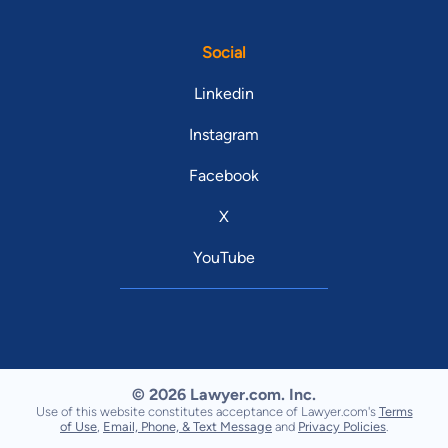
Social
Linkedin
Instagram
Facebook
X
YouTube
© 2026 Lawyer.com. Inc.
Use of this website constitutes acceptance of Lawyer.com's
Terms
of Use
,
Email, Phone, & Text Message
and
Privacy Policies
.