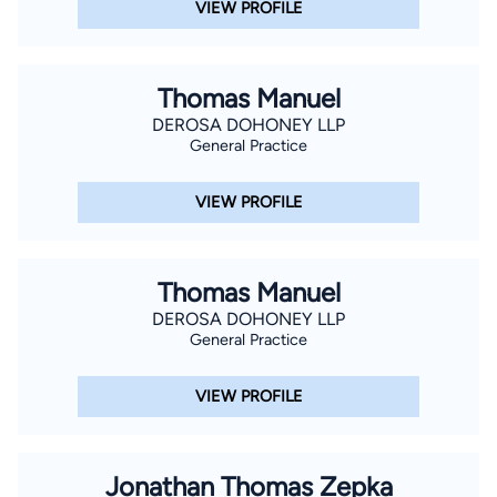
VIEW PROFILE
Thomas Manuel
DEROSA DOHONEY LLP
General Practice
VIEW PROFILE
Thomas Manuel
DEROSA DOHONEY LLP
General Practice
VIEW PROFILE
Jonathan Thomas Zepka