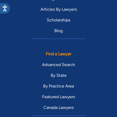
Articles By Lawyers
Scholarships
Blog
Find a Lawyer
Advanced Search
By State
By Practice Area
Featured Lawyers
Canada Lawyers