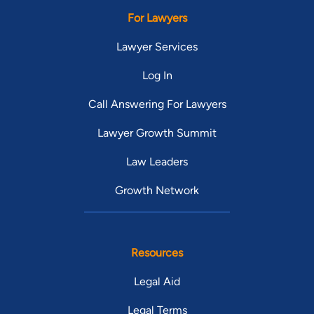
For Lawyers
Lawyer Services
Log In
Call Answering For Lawyers
Lawyer Growth Summit
Law Leaders
Growth Network
Resources
Legal Aid
Legal Terms