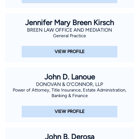
Jennifer Mary Breen Kirsch
BREEN LAW OFFICE AND MEDIATION
General Practice
VIEW PROFILE
John D. Lanoue
DONOVAN & O'CONNOR, LLP
Power of Attorney, Title Insurance, Estate Administration,
Banking & Finance
VIEW PROFILE
John B. Derosa