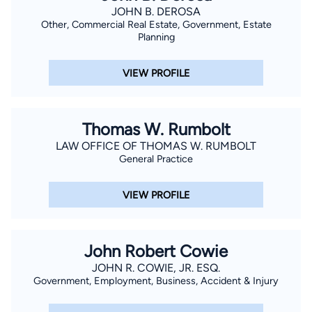
JOHN B. DEROSA
Other, Commercial Real Estate, Government, Estate
Planning
VIEW PROFILE
Thomas W. Rumbolt
LAW OFFICE OF THOMAS W. RUMBOLT
General Practice
VIEW PROFILE
John Robert Cowie
JOHN R. COWIE, JR. ESQ.
Government, Employment, Business, Accident & Injury