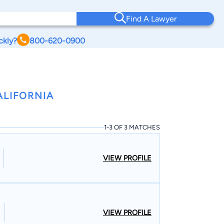
Find A Lawyer
ckly?
800-620-0900
LIFORNIA
1-3 OF 3 MATCHES
VIEW PROFILE
VIEW PROFILE