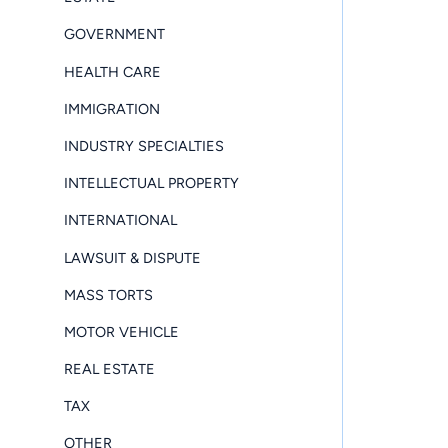
GOVERNMENT
HEALTH CARE
IMMIGRATION
INDUSTRY SPECIALTIES
INTELLECTUAL PROPERTY
INTERNATIONAL
LAWSUIT & DISPUTE
MASS TORTS
MOTOR VEHICLE
REAL ESTATE
TAX
OTHER