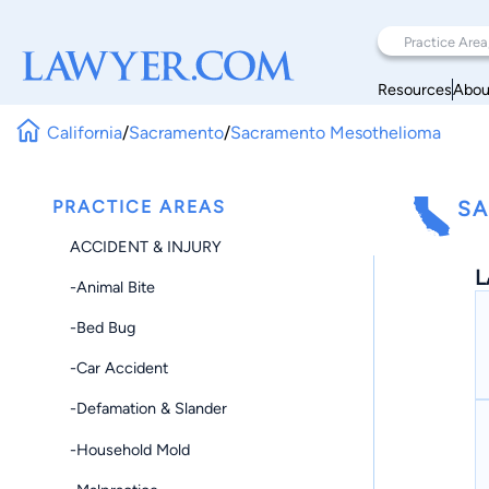
Resources
Abou
California
/
Sacramento
/
Sacramento Mesothelioma
PRACTICE AREAS
SA
ACCIDENT & INJURY
L
-Animal Bite
-Bed Bug
-Car Accident
-Defamation & Slander
-Household Mold