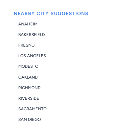
NEARBY CITY SUGGESTIONS
ANAHEIM
BAKERSFIELD
FRESNO
LOS ANGELES
MODESTO
OAKLAND
RICHMOND
RIVERSIDE
SACRAMENTO
SAN DIEGO