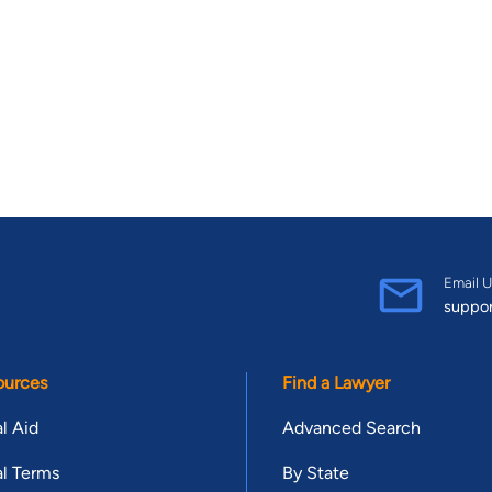
Email U
suppo
ources
Find a Lawyer
l Aid
Advanced Search
l Terms
By State