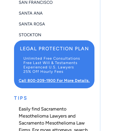
SAN FRANCISCO
SANTA ANA
SANTA ROSA
STOCKTON
LEGAL PROTECTION PLAN
Unlimited Free Consultations
Free Last Will & Testaments
Experienced U.S. Lawyers
25% Off Hourly Fees
Call 800-209-1900 For More Details.
TIPS
Easily find Sacramento
Mesothelioma Lawyers and
Sacramento Mesothelioma Law
Firms. For more attorneys, search