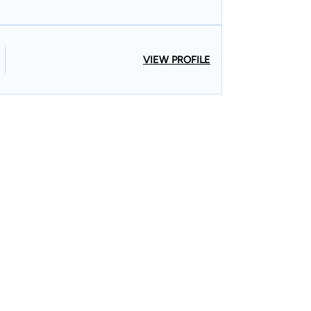
VIEW PROFILE