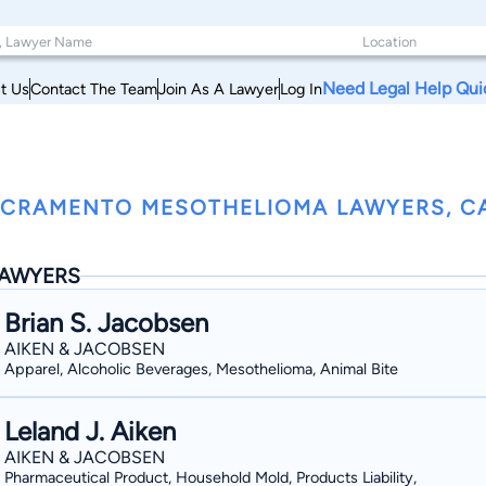
Need Legal Help Qui
t Us
Contact The Team
Join As A Lawyer
Log In
CRAMENTO MESOTHELIOMA LAWYERS, CA
AWYERS
Brian S. Jacobsen
AIKEN & JACOBSEN
Apparel, Alcoholic Beverages, Mesothelioma, Animal Bite
Leland J. Aiken
AIKEN & JACOBSEN
Pharmaceutical Product, Household Mold, Products Liability,