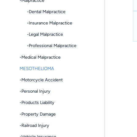
-Malpractice
-Dental Malpractice
-Insurance Malpractice
-Legal Malpractice
-Professional Malpractice
-Medical Malpractice
MESOTHELIOMA
-Motorcycle Accident
-Personal Injury
-Products Liability
-Property Damage
-Railroad Injury
-Vehicle Insurance