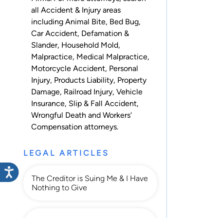
all
Accident & Injury
areas
including
Animal Bite
,
Bed Bug
,
Car Accident
,
Defamation &
Slander
,
Household Mold
,
Malpractice
,
Medical Malpractice
,
Motorcycle Accident
,
Personal
Injury
,
Products Liability
,
Property
Damage
,
Railroad Injury
,
Vehicle
Insurance
,
Slip & Fall Accident
,
Wrongful Death
and
Workers'
Compensation
attorneys.
LEGAL ARTICLES
The Creditor is Suing Me & I Have
Nothing to Give