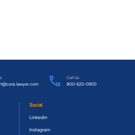
s
Call Us
rt@corp.lawyer.com
800-620-0900
Social
Linkedin
Instagram