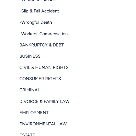
-Slip & Fall Accident
-Wrongful Death
-Workers' Compensation
BANKRUPTCY & DEBT
BUSINESS
CIVIL & HUMAN RIGHTS
CONSUMER RIGHTS
CRIMINAL
DIVORCE & FAMILY LAW
EMPLOYMENT
ENVIRONMENTAL LAW
ESTATE