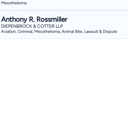
Mesothelioma
Anthony R. Rossmiller
DIEPENBROCK & COTTER LLP
Aviation, Criminal, Mesothelioma, Animal Bite, Lawsuit & Dispute