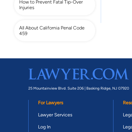
How to Prevent Fatal Tip-Over
Injuries
All About California Penal Code
459
25 Mountainview Blvd. Suite 206 |
Basking Ridge, NJ 07920
For Lawyers
Res
Lawyer Services
Lega
Log In
Lega