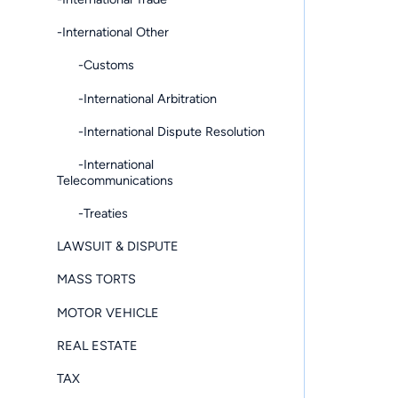
-International Other
-Customs
-International Arbitration
-International Dispute Resolution
-International
Telecommunications
-Treaties
LAWSUIT & DISPUTE
MASS TORTS
MOTOR VEHICLE
REAL ESTATE
TAX