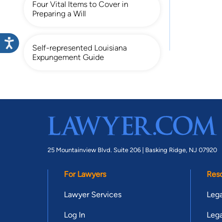
Four Vital Items to Cover in
Preparing a Will
Self-represented Louisiana
Expungement Guide
25 Mountainview Blvd. Suite 206 |
Basking Ridge, NJ 07920
For Lawyers
Res
Lawyer Services
Lega
Log In
Lega