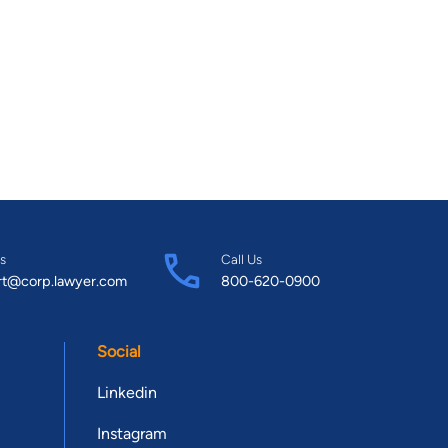
s
Call Us
rt@corp.lawyer.com
800-620-0900
Social
Linkedin
Instagram