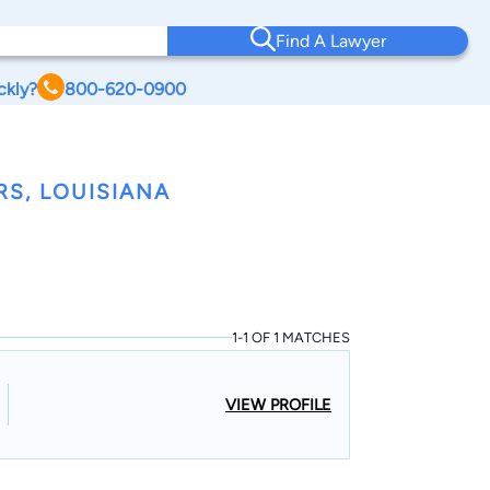
Find A Lawyer
ckly?
800-620-0900
RS, LOUISIANA
1-1 OF 1 MATCHES
VIEW PROFILE