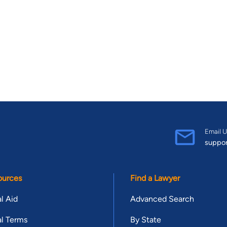
Email U
suppo
ources
Find a Lawyer
l Aid
Advanced Search
l Terms
By State