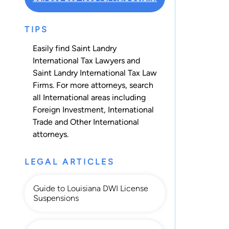
TIPS
Easily find Saint Landry
International Tax Lawyers and
Saint Landry International Tax Law
Firms. For more attorneys, search
all
International
areas including
Foreign Investment
,
International
Trade
and
Other International
attorneys.
LEGAL ARTICLES
Guide to Louisiana DWI License
Suspensions