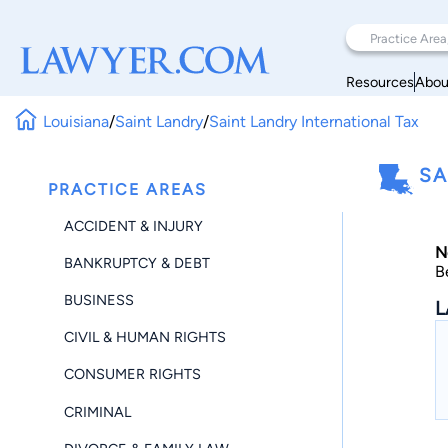
Resources
Abou
Louisiana
/
Saint Landry
/
Saint Landry International Tax
SA
PRACTICE AREAS
ACCIDENT & INJURY
N
BANKRUPTCY & DEBT
B
BUSINESS
L
CIVIL & HUMAN RIGHTS
CONSUMER RIGHTS
CRIMINAL