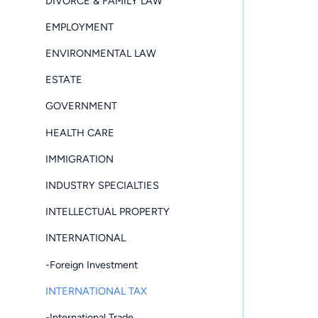
DIVORCE & FAMILY LAW
EMPLOYMENT
ENVIRONMENTAL LAW
ESTATE
GOVERNMENT
HEALTH CARE
IMMIGRATION
INDUSTRY SPECIALTIES
INTELLECTUAL PROPERTY
INTERNATIONAL
-Foreign Investment
INTERNATIONAL TAX
-International Trade