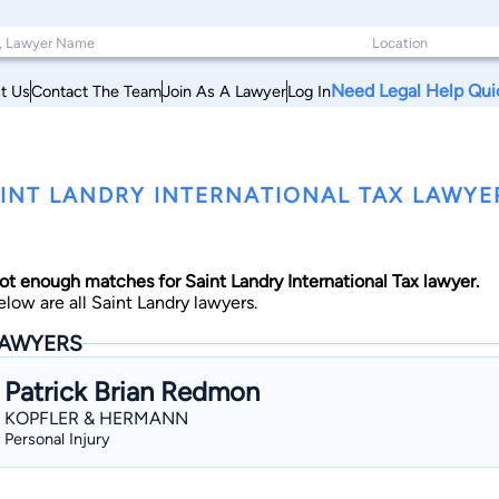
Need Legal Help Qui
t Us
Contact The Team
Join As A Lawyer
Log In
INT LANDRY INTERNATIONAL TAX LAWYE
ot enough matches for Saint Landry International Tax lawyer.
elow are all Saint Landry lawyers.
AWYERS
Patrick Brian Redmon
KOPFLER & HERMANN
Personal Injury