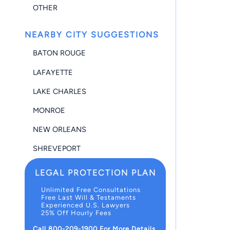
OTHER
NEARBY CITY SUGGESTIONS
BATON ROUGE
LAFAYETTE
LAKE CHARLES
MONROE
NEW ORLEANS
SHREVEPORT
LEGAL PROTECTION PLAN
Unlimited Free Consultations
Free Last Will & Testaments
Experienced U.S. Lawyers
25% Off Hourly Fees
Call 800-209-1900 For More Details.