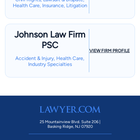
Health Care, Insurance, Litigation
Johnson Law Firm
PSC
VIEW FIRM PROFILE
Accident & Injury, Health Care,
Industry Specialties
25 Mountainview Blvd. Suite 206 |
Basking Ridge, NJ 07920