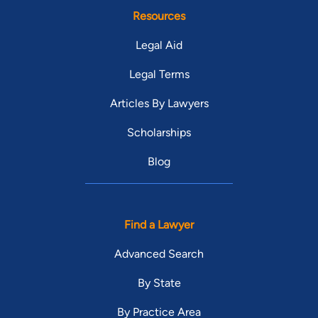
Resources
Legal Aid
Legal Terms
Articles By Lawyers
Scholarships
Blog
Find a Lawyer
Advanced Search
By State
By Practice Area