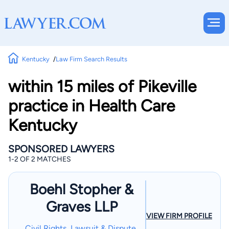
Kentucky
Law Firm Search Results
within 15 miles of Pikeville
practice in Health Care
Kentucky
SPONSORED LAWYERS
1-2 OF 2 MATCHES
Boehl Stopher &
Graves LLP
VIEW FIRM PROFILE
Civil Rights, Lawsuit & Dispute,