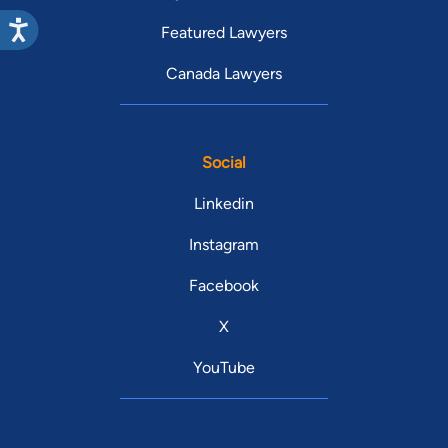
Featured Lawyers
Canada Lawyers
Social
Linkedin
Instagram
Facebook
X
YouTube