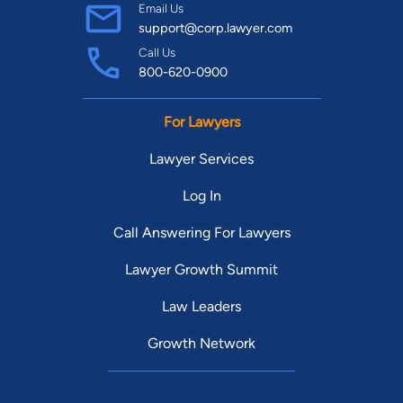
Email Us
support@corp.lawyer.com
Call Us
800-620-0900
For Lawyers
Lawyer Services
Log In
Call Answering For Lawyers
Lawyer Growth Summit
Law Leaders
Growth Network