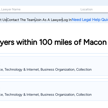
Need Legal Help Qui
t Us
Contact The Team
Join As A Lawyer
Log In
yers within 100 miles of Macon
ce, Technology & Internet, Business Organization, Collection
ce, Technology & Internet, Business Organization, Collection