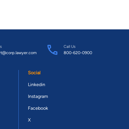
s
Call Us
rt@corp.lawyer.com
800-620-0900
Social
Linkedin
Instagram
Facebook
X