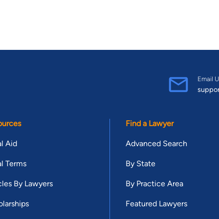
Email U
suppo
ources
Find a Lawyer
l Aid
Advanced Search
l Terms
By State
cles By Lawyers
By Practice Area
larships
Featured Lawyers