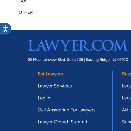
TAX
OTHER
25 Mountainview Blvd. Suite 206 |
Basking Ridge, NJ 07920
For Lawyers
Res
Lawyer Services
Lega
Log In
Lega
Call Answering For Lawyers
Arti
Lawyer Growth Summit
Scho