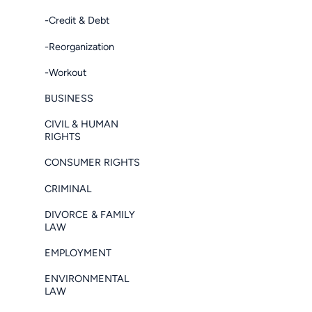
-Credit & Debt
-Reorganization
-Workout
BUSINESS
CIVIL & HUMAN
RIGHTS
CONSUMER RIGHTS
CRIMINAL
DIVORCE & FAMILY
LAW
EMPLOYMENT
ENVIRONMENTAL
LAW