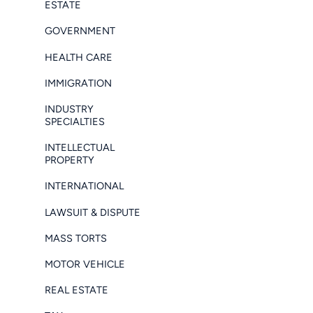
ESTATE
GOVERNMENT
HEALTH CARE
IMMIGRATION
INDUSTRY
SPECIALTIES
INTELLECTUAL
PROPERTY
INTERNATIONAL
LAWSUIT & DISPUTE
MASS TORTS
MOTOR VEHICLE
REAL ESTATE