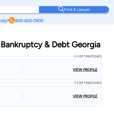
Find A Lawyer
ckly?
800-620-0900
 Bankruptcy & Debt Georgia
1-1 OF 1 MATCHES
VIEW PROFILE
1-1 OF 1 MATCHES
VIEW PROFILE