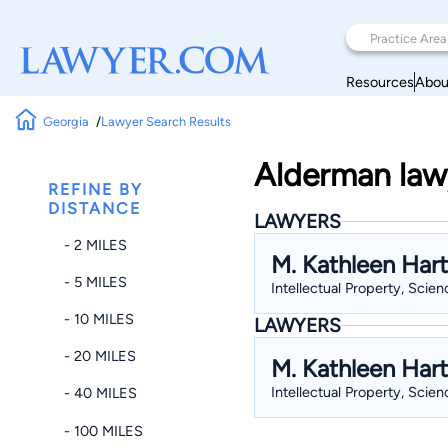
Resources
Abou
Georgia
Lawyer Search Results
Alderman law
REFINE BY
DISTANCE
LAWYERS
- 2 MILES
M. Kathleen Hart
- 5 MILES
Intellectual Property, Scien
- 10 MILES
LAWYERS
- 20 MILES
M. Kathleen Hart
Intellectual Property, Scien
- 40 MILES
- 100 MILES