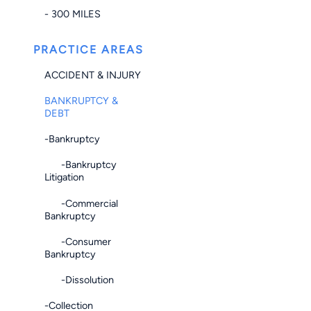
- 300 MILES
PRACTICE AREAS
ACCIDENT & INJURY
BANKRUPTCY &
DEBT
-Bankruptcy
-Bankruptcy
Litigation
-Commercial
Bankruptcy
-Consumer
Bankruptcy
-Dissolution
-Collection