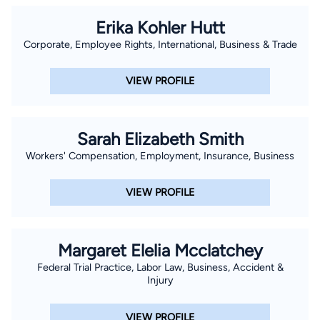
Erika Kohler Hutt
Corporate, Employee Rights, International, Business & Trade
VIEW PROFILE
Sarah Elizabeth Smith
Workers' Compensation, Employment, Insurance, Business
VIEW PROFILE
Margaret Elelia Mcclatchey
Federal Trial Practice, Labor Law, Business, Accident &
Injury
VIEW PROFILE