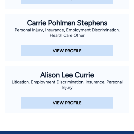
Carrie Pohlman Stephens
Personal Injury, Insurance, Employment Discrimination,
Health Care Other
VIEW PROFILE
Alison Lee Currie
Litigation, Employment Discrimination, Insurance, Personal
Injury
VIEW PROFILE