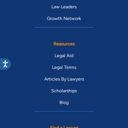
Law Leaders
Growth Network
Resources
Legal Aid
Legal Terms
Articles By Lawyers
Scholarships
Blog
Find a Lawyer