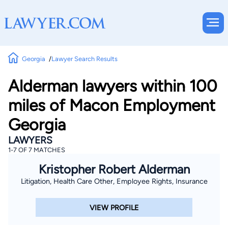
Georgia
Lawyer Search Results
Alderman lawyers within 100
miles of Macon Employment
Georgia
LAWYERS
1-7 OF 7 MATCHES
Kristopher Robert Alderman
Litigation, Health Care Other, Employee Rights, Insurance
VIEW PROFILE