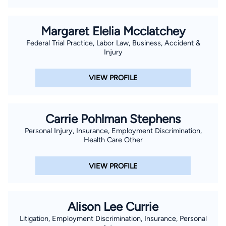
Margaret Elelia Mcclatchey
Federal Trial Practice, Labor Law, Business, Accident &
Injury
VIEW PROFILE
Carrie Pohlman Stephens
Personal Injury, Insurance, Employment Discrimination,
Health Care Other
VIEW PROFILE
Alison Lee Currie
Litigation, Employment Discrimination, Insurance, Personal