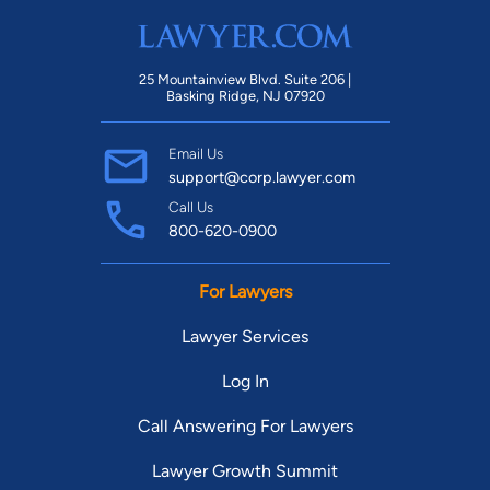
25 Mountainview Blvd. Suite 206 |
Basking Ridge, NJ 07920
Email Us
support@corp.lawyer.com
Call Us
800-620-0900
For Lawyers
Lawyer Services
Log In
Call Answering For Lawyers
Lawyer Growth Summit