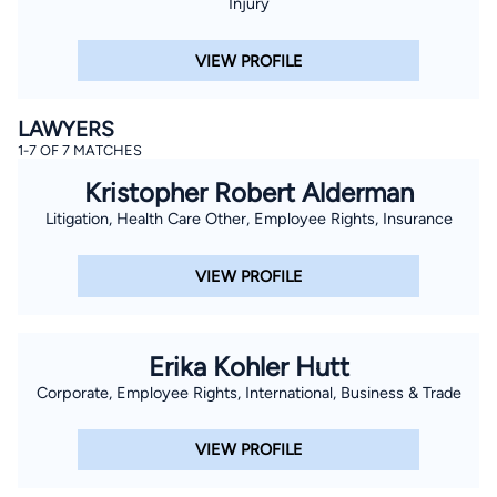
Injury
VIEW PROFILE
LAWYERS
1-7 OF 7 MATCHES
Kristopher Robert Alderman
Litigation, Health Care Other, Employee Rights, Insurance
VIEW PROFILE
Erika Kohler Hutt
Corporate, Employee Rights, International, Business & Trade
VIEW PROFILE