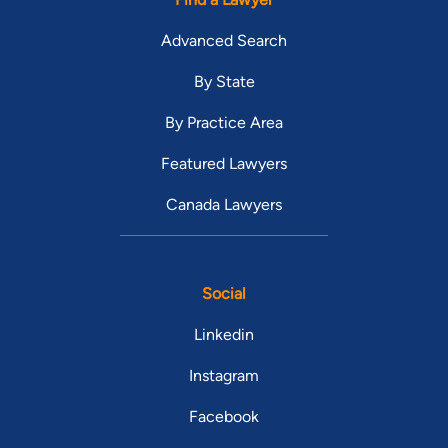
Advanced Search
By State
By Practice Area
Featured Lawyers
Canada Lawyers
Social
Linkedin
Instagram
Facebook