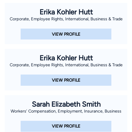
Erika Kohler Hutt
Corporate, Employee Rights, International, Business & Trade
VIEW PROFILE
Erika Kohler Hutt
Corporate, Employee Rights, International, Business & Trade
VIEW PROFILE
Sarah Elizabeth Smith
Workers' Compensation, Employment, Insurance, Business
VIEW PROFILE