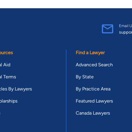
Email U
suppo
ources
Find a Lawyer
l Aid
Advanced Search
l Terms
By State
cles By Lawyers
By Practice Area
larships
Featured Lawyers
g
Canada Lawyers