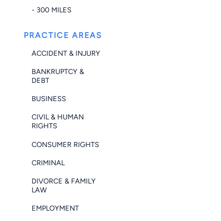
- 300 MILES
PRACTICE AREAS
ACCIDENT & INJURY
BANKRUPTCY &
DEBT
BUSINESS
CIVIL & HUMAN
RIGHTS
CONSUMER RIGHTS
CRIMINAL
DIVORCE & FAMILY
LAW
EMPLOYMENT