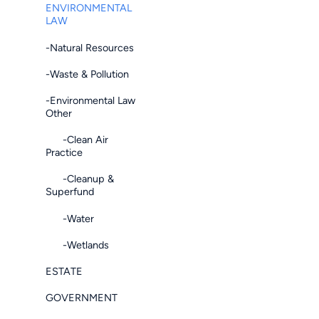
ENVIRONMENTAL
LAW
-Natural Resources
-Waste & Pollution
-Environmental Law
Other
-Clean Air
Practice
-Cleanup &
Superfund
-Water
-Wetlands
ESTATE
GOVERNMENT