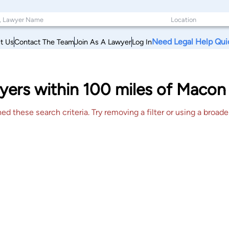
Need Legal Help Qui
t Us
Contact The Team
Join As A Lawyer
Log In
yers within 100 miles of Macon
 these search criteria. Try removing a filter or using a broader