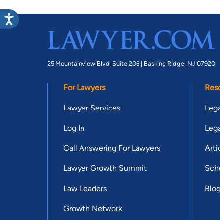
25 Mountainview Blvd. Suite 206 |
Basking Ridge, NJ 07920
For Lawyers
Res
Lawyer Services
Lega
Log In
Lega
Call Answering For Lawyers
Arti
Lawyer Growth Summit
Scho
Law Leaders
Blo
Growth Network