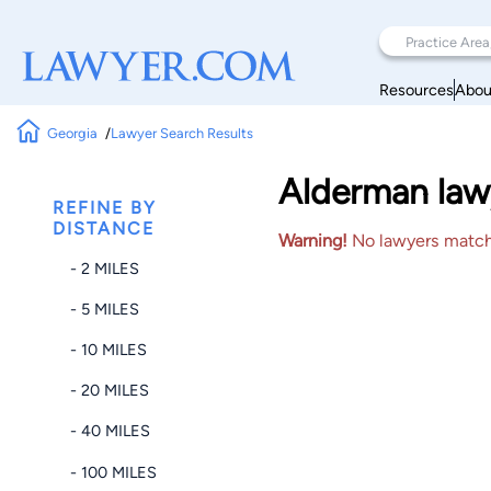
Resources
Abou
Georgia
Lawyer Search Results
Alderman law
REFINE BY
DISTANCE
Warning!
No lawyers matched
- 2 MILES
- 5 MILES
- 10 MILES
- 20 MILES
- 40 MILES
- 100 MILES