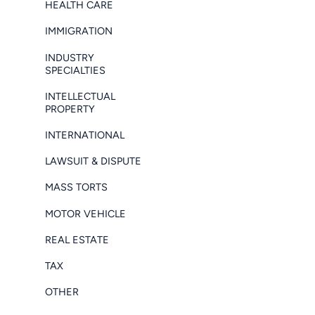
HEALTH CARE
IMMIGRATION
INDUSTRY
SPECIALTIES
INTELLECTUAL
PROPERTY
INTERNATIONAL
LAWSUIT & DISPUTE
MASS TORTS
MOTOR VEHICLE
REAL ESTATE
TAX
OTHER