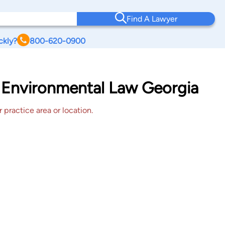
Find A Lawyer
ckly?
800-620-0900
 Environmental Law Georgia
 practice area or location.