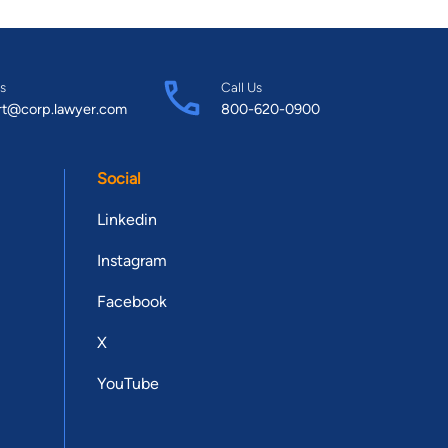
s
Call Us
rt@corp.lawyer.com
800-620-0900
Social
Linkedin
Instagram
Facebook
X
YouTube