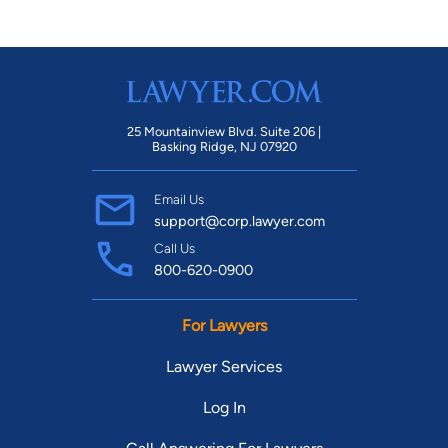
25 Mountainview Blvd. Suite 206 |
Basking Ridge, NJ 07920
Email Us
support@corp.lawyer.com
Call Us
800-620-0900
For Lawyers
Lawyer Services
Log In