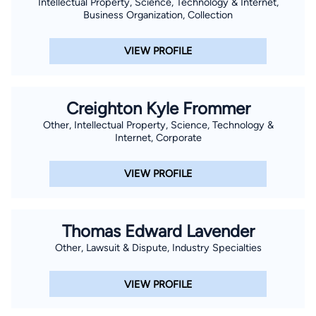
Intellectual Property, Science, Technology & Internet,
Business Organization, Collection
VIEW PROFILE
Creighton Kyle Frommer
Other, Intellectual Property, Science, Technology &
Internet, Corporate
VIEW PROFILE
Thomas Edward Lavender
Other, Lawsuit & Dispute, Industry Specialties
VIEW PROFILE