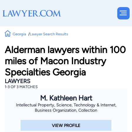
Georgia
Lawyer Search Results
Alderman lawyers within 100
miles of Macon Industry
Specialties Georgia
LAWYERS
1-3 OF 3 MATCHES
M. Kathleen Hart
Intellectual Property, Science, Technology & Internet,
Business Organization, Collection
VIEW PROFILE