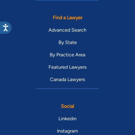
Find a Lawyer
Advanced Search
By State
By Practice Area
Featured Lawyers
Canada Lawyers
Social
Linkedin
Instagram