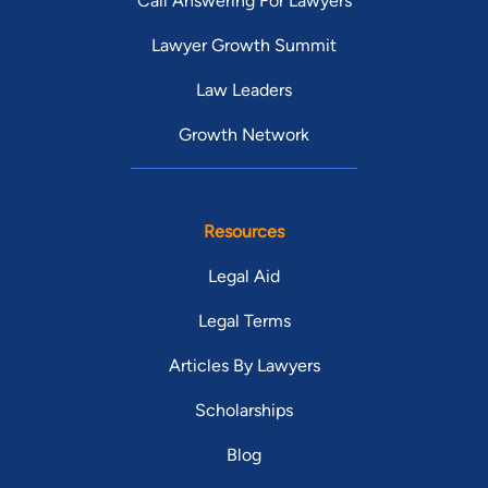
Call Answering For Lawyers
Lawyer Growth Summit
Law Leaders
Growth Network
Resources
Legal Aid
Legal Terms
Articles By Lawyers
Scholarships
Blog