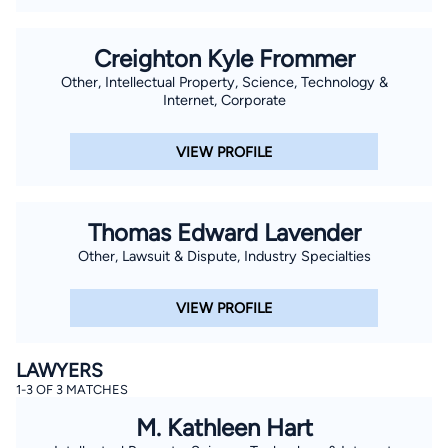
Creighton Kyle Frommer
Other, Intellectual Property, Science, Technology &
Internet, Corporate
VIEW PROFILE
Thomas Edward Lavender
Other, Lawsuit & Dispute, Industry Specialties
VIEW PROFILE
LAWYERS
1-3 OF 3 MATCHES
M. Kathleen Hart