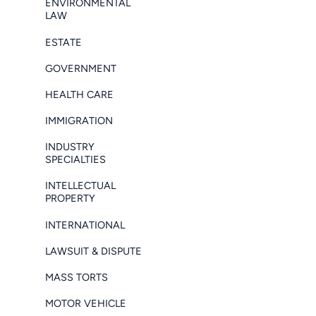
ENVIRONMENTAL
LAW
ESTATE
GOVERNMENT
HEALTH CARE
IMMIGRATION
INDUSTRY
SPECIALTIES
INTELLECTUAL
PROPERTY
INTERNATIONAL
LAWSUIT & DISPUTE
MASS TORTS
MOTOR VEHICLE