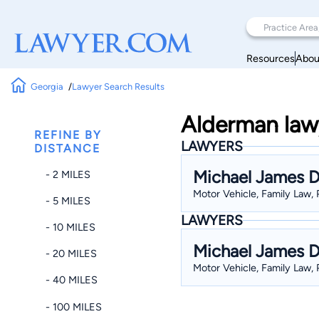
Resources
Abou
Georgia
Lawyer Search Results
Alderman lawy
REFINE BY
LAWYERS
DISTANCE
Michael James D
- 2 MILES
Motor Vehicle, Family Law, 
- 5 MILES
LAWYERS
- 10 MILES
Michael James D
- 20 MILES
Motor Vehicle, Family Law, 
- 40 MILES
- 100 MILES