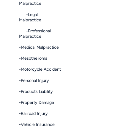
Malpractice
-Legal
Malpractice
-Professional
Malpractice
-Medical Malpractice
-Mesothelioma
-Motorcycle Accident
-Personal Injury
-Products Liability
-Property Damage
-Railroad Injury
-Vehicle Insurance