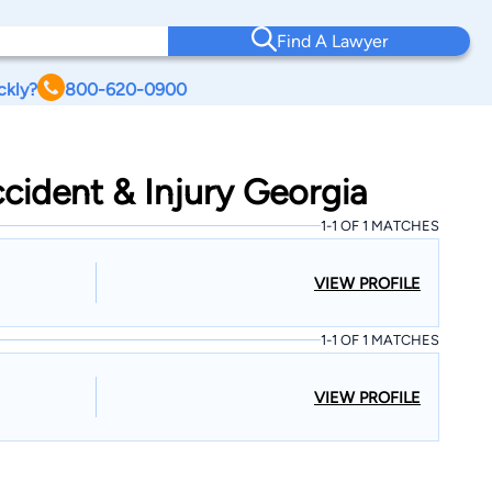
Find A Lawyer
ckly?
800-620-0900
cident & Injury Georgia
1-1 OF 1 MATCHES
VIEW PROFILE
1-1 OF 1 MATCHES
VIEW PROFILE