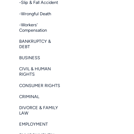
-Slip & Fall Accident
-Wrongful Death
-Workers'
Compensation
BANKRUPTCY &
DEBT
BUSINESS
CIVIL & HUMAN
RIGHTS
CONSUMER RIGHTS
CRIMINAL
DIVORCE & FAMILY
LAW
EMPLOYMENT