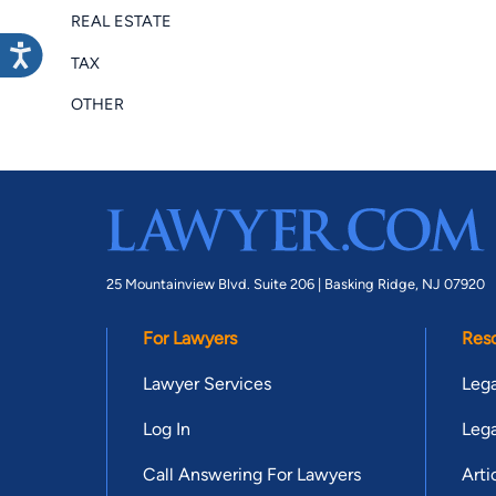
REAL ESTATE
TAX
OTHER
25 Mountainview Blvd. Suite 206 |
Basking Ridge, NJ 07920
For Lawyers
Res
Lawyer Services
Lega
Log In
Lega
Call Answering For Lawyers
Arti