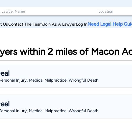
Need Legal Help Qui
t Us
Contact The Team
Join As A Lawyer
Log In
ers within 2 miles of Macon Ac
eal
Personal Injury, Medical Malpractice, Wrongful Death
eal
Personal Injury, Medical Malpractice, Wrongful Death