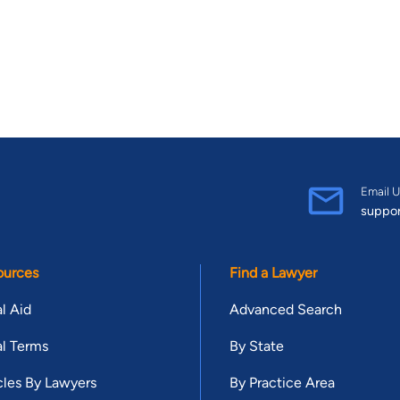
Email U
suppo
ources
Find a Lawyer
l Aid
Advanced Search
l Terms
By State
cles By Lawyers
By Practice Area