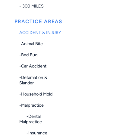
- 300 MILES
PRACTICE AREAS
ACCIDENT & INJURY
-Animal Bite
-Bed Bug
-Car Accident
-Defamation &
Slander
-Household Mold
-Malpractice
-Dental
Malpractice
-Insurance