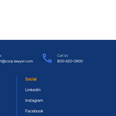
s
Call Us
rt@corp.lawyer.com
800-620-0900
Social
Linkedin
Instagram
Facebook