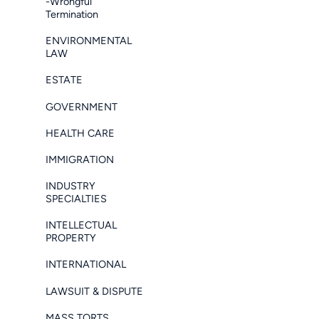
-Wrongful
Termination
ENVIRONMENTAL
LAW
ESTATE
GOVERNMENT
HEALTH CARE
IMMIGRATION
INDUSTRY
SPECIALTIES
INTELLECTUAL
PROPERTY
INTERNATIONAL
LAWSUIT & DISPUTE
MASS TORTS