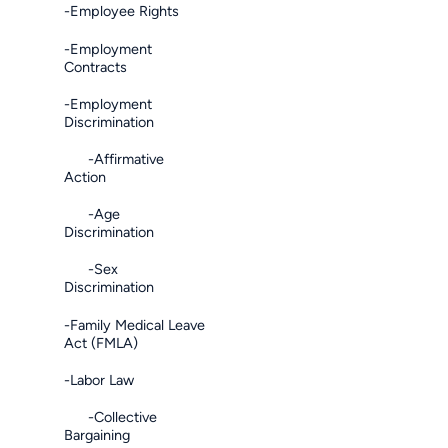
-Employee Rights
-Employment
Contracts
-Employment
Discrimination
-Affirmative
Action
-Age
Discrimination
-Sex
Discrimination
-Family Medical Leave
Act (FMLA)
-Labor Law
-Collective
Bargaining