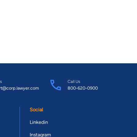
s
Call Us
rt@corp.lawyer.com
800-620-0900
Social
Linkedin
Instagram