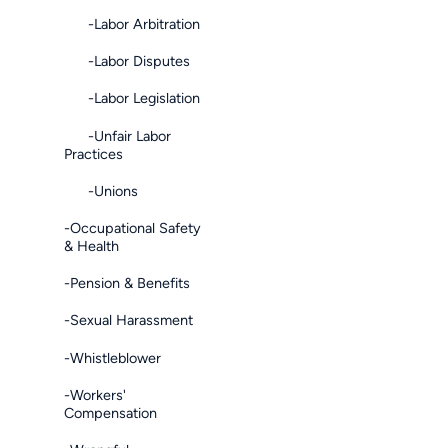
-Labor Arbitration
-Labor Disputes
-Labor Legislation
-Unfair Labor
Practices
-Unions
-Occupational Safety
& Health
-Pension & Benefits
-Sexual Harassment
-Whistleblower
-Workers'
Compensation