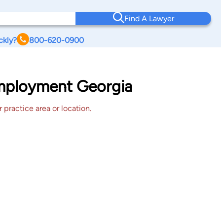
Find A Lawyer
ckly?
800-620-0900
Employment Georgia
 practice area or location.