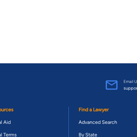
Email U
suppo
ources
Find a Lawyer
l Aid
Advanced Search
l Terms
By State