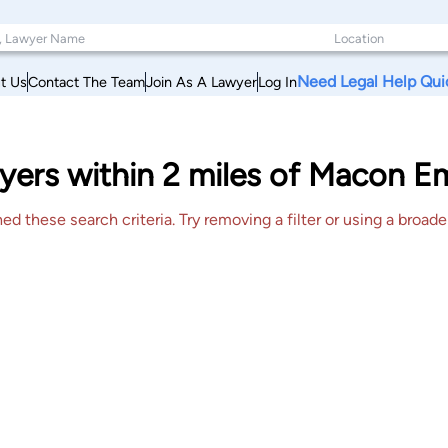
Need Legal Help Qui
t Us
Contact The Team
Join As A Lawyer
Log In
yers within 2 miles of Macon 
 these search criteria. Try removing a filter or using a broader