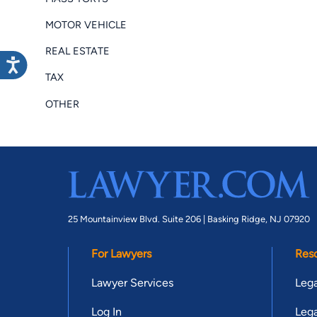
MOTOR VEHICLE
REAL ESTATE
TAX
OTHER
25 Mountainview Blvd. Suite 206 |
Basking Ridge, NJ 07920
For Lawyers
Res
Lawyer Services
Lega
Log In
Lega