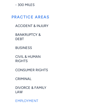
- 300 MILES
PRACTICE AREAS
ACCIDENT & INJURY
BANKRUPTCY &
DEBT
BUSINESS
CIVIL & HUMAN
RIGHTS
CONSUMER RIGHTS
CRIMINAL
DIVORCE & FAMILY
LAW
EMPLOYMENT