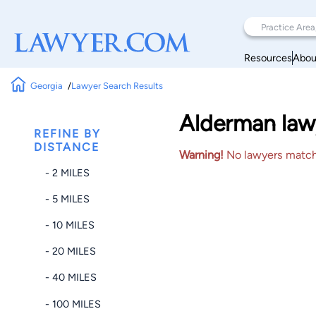
Resources
Abou
Georgia
Lawyer Search Results
Alderman law
REFINE BY
DISTANCE
Warning!
No lawyers matched
- 2 MILES
- 5 MILES
- 10 MILES
- 20 MILES
- 40 MILES
- 100 MILES