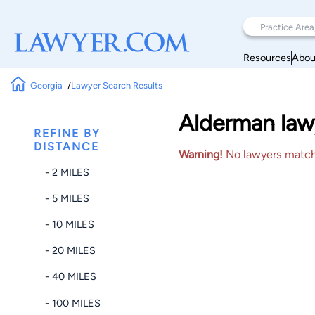
Resources
Abou
Georgia
Lawyer Search Results
Alderman law
REFINE BY
DISTANCE
Warning!
No lawyers matched
- 2 MILES
- 5 MILES
- 10 MILES
- 20 MILES
- 40 MILES
- 100 MILES