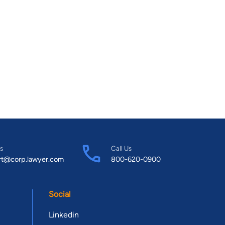
s
Call Us
rt@corp.lawyer.com
800-620-0900
Social
Linkedin