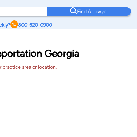
Find A Lawyer
ckly?
800-620-0900
eportation Georgia
 practice area or location.