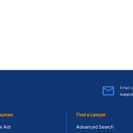
Email U
suppo
ources
Find a Lawyer
l Aid
Advanced Search