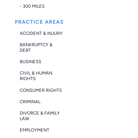
- 300 MILES
PRACTICE AREAS
ACCIDENT & INJURY
BANKRUPTCY &
DEBT
BUSINESS
CIVIL & HUMAN
RIGHTS
CONSUMER RIGHTS
CRIMINAL
DIVORCE & FAMILY
LAW
EMPLOYMENT