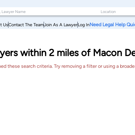
Need Legal Help Qui
t Us
Contact The Team
Join As A Lawyer
Log In
yers within 2 miles of Macon D
 these search criteria. Try removing a filter or using a broader