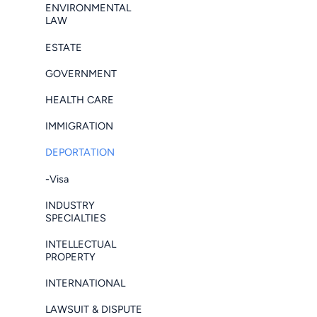
ENVIRONMENTAL
LAW
ESTATE
GOVERNMENT
HEALTH CARE
IMMIGRATION
DEPORTATION
-Visa
INDUSTRY
SPECIALTIES
INTELLECTUAL
PROPERTY
INTERNATIONAL
LAWSUIT & DISPUTE