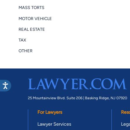
MASS TORTS
MOTOR VEHICLE
REAL ESTATE
TAX
OTHER
25 Mountainview Blvd. Suite 206 |
Basking Ridge, NJ 07920
For Lawyers
Res
Lawyer Services
Lega