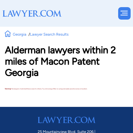
Georgia
Lawyer Search Results
Alderman lawyers within 2
miles of Macon Patent
Georgia
Warning!
No lawyers matched these search criteria. Try removing a filter or using a broader practice area or location.
25 Mountainview Blvd. Suite 206 |