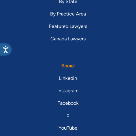
By State
By Practice Area
Featured Lawyers
Canada Lawyers
Social
Linkedin
Instagram
Facebook
X
YouTube