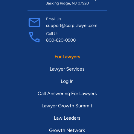
Basking Ridge, NJ 07920
Email Us
support@corp.lawyer.com
Call Us
800-620-0900
For Lawyers
Lawyer Services
Log In
Call Answering For Lawyers
Lawyer Growth Summit
Law Leaders
Growth Network