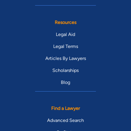
Resources
Legal Aid
Legal Terms
Articles By Lawyers
Scholarships
Blog
Find a Lawyer
Advanced Search