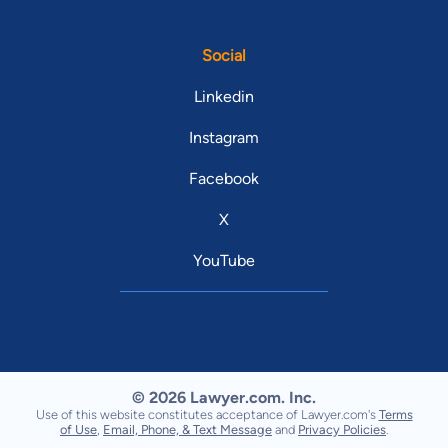
Social
Linkedin
Instagram
Facebook
X
YouTube
© 2026 Lawyer.com. Inc.
Use of this website constitutes acceptance of Lawyer.com's
Terms
of Use
,
Email, Phone, & Text Message
and
Privacy Policies
.