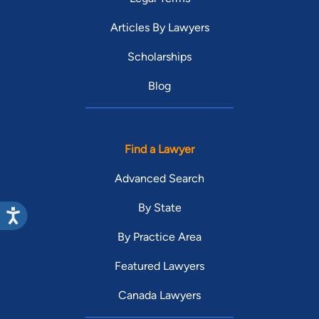
Articles By Lawyers
Scholarships
Blog
Find a Lawyer
Advanced Search
By State
By Practice Area
Featured Lawyers
Canada Lawyers