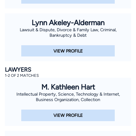
Lynn Akeley-Alderman
Lawsuit & Dispute, Divorce & Family Law, Criminal,
Bankruptcy & Debt
VIEW PROFILE
LAWYERS
1-2 OF 2 MATCHES
M. Kathleen Hart
Intellectual Property, Science, Technology & Internet,
Business Organization, Collection
VIEW PROFILE