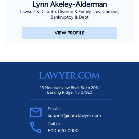
Lynn Akeley-Alderman
Lawsuit & Dispute, Divorce & Family Law, Criminal,
Bankruptcy & Debt
VIEW PROFILE
25 Mountainview Blvd. Suite 206 |
Basking Ridge, NJ 07920
Email Us
support@corp.lawyer.com
Call Us
800-620-0900