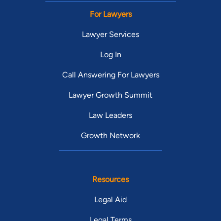
For Lawyers
Lawyer Services
Log In
Call Answering For Lawyers
Lawyer Growth Summit
Law Leaders
Growth Network
Resources
Legal Aid
Legal Terms