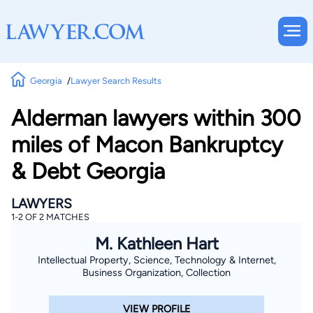
Georgia
Lawyer Search Results
Alderman lawyers within 300
miles of Macon Bankruptcy
& Debt Georgia
LAWYERS
1-2 OF 2 MATCHES
M. Kathleen Hart
Intellectual Property, Science, Technology & Internet,
Business Organization, Collection
VIEW PROFILE