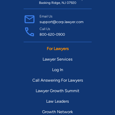
Basking Ridge, NJ 07920
Email Us
support@corp.lawyer.com
Call Us
800-620-0900
For Lawyers
Lawyer Services
Log In
Call Answering For Lawyers
Lawyer Growth Summit
Law Leaders
Growth Network