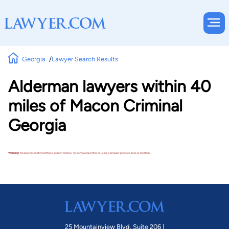
Georgia
Lawyer Search Results
Alderman lawyers within 40
miles of Macon Criminal
Georgia
Warning!
No lawyers matched these search criteria. Try removing a filter or using a broader practice area or location.
25 Mountainview Blvd. Suite 206 |