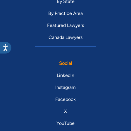
By State
By Practice Area
Featured Lawyers
Canada Lawyers
Social
Linkedin
Instagram
Facebook
X
YouTube