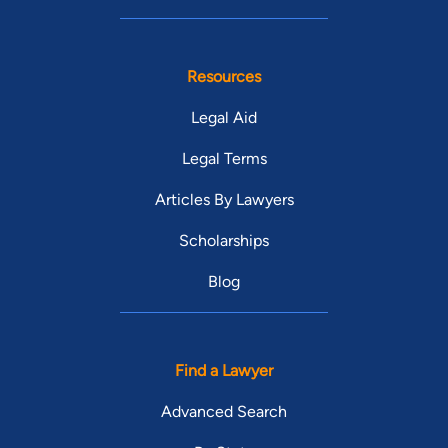
Resources
Legal Aid
Legal Terms
Articles By Lawyers
Scholarships
Blog
Find a Lawyer
Advanced Search