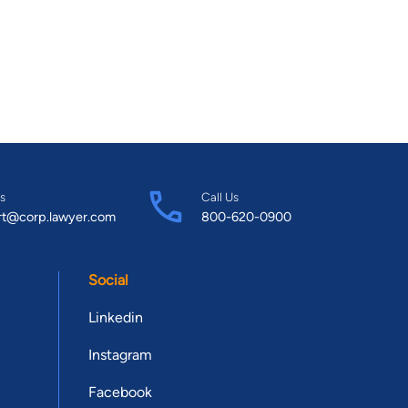
s
Call Us
rt@corp.lawyer.com
800-620-0900
Social
Linkedin
Instagram
Facebook