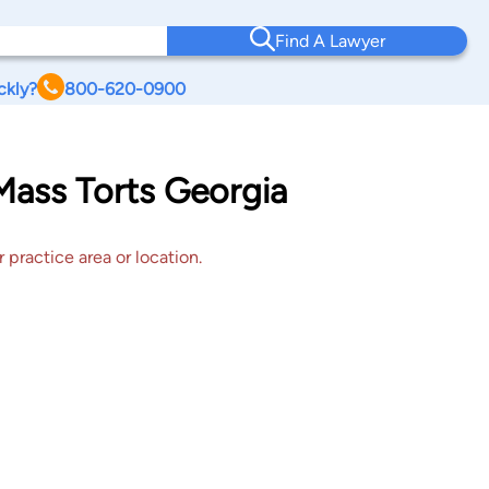
Find A Lawyer
ckly?
800-620-0900
Mass Torts Georgia
 practice area or location.