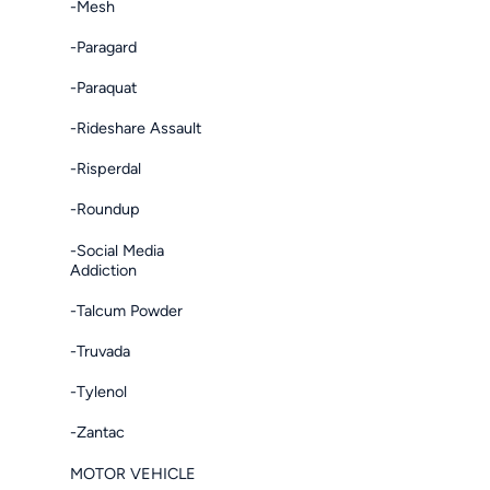
-Mesh
-Paragard
-Paraquat
-Rideshare Assault
-Risperdal
-Roundup
-Social Media
Addiction
-Talcum Powder
-Truvada
-Tylenol
-Zantac
MOTOR VEHICLE