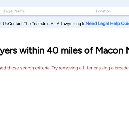
Need Legal Help Qui
t Us
Contact The Team
Join As A Lawyer
Log In
yers within 40 miles of Macon 
 these search criteria. Try removing a filter or using a broader