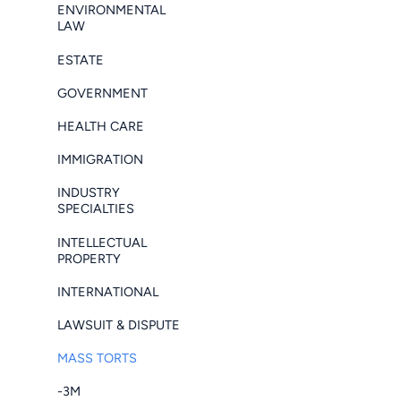
ENVIRONMENTAL
LAW
ESTATE
GOVERNMENT
HEALTH CARE
IMMIGRATION
INDUSTRY
SPECIALTIES
INTELLECTUAL
PROPERTY
INTERNATIONAL
LAWSUIT & DISPUTE
MASS TORTS
-3M