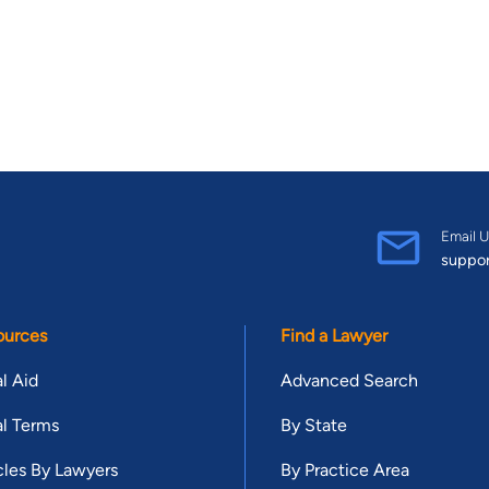
Email U
suppo
ources
Find a Lawyer
l Aid
Advanced Search
l Terms
By State
cles By Lawyers
By Practice Area