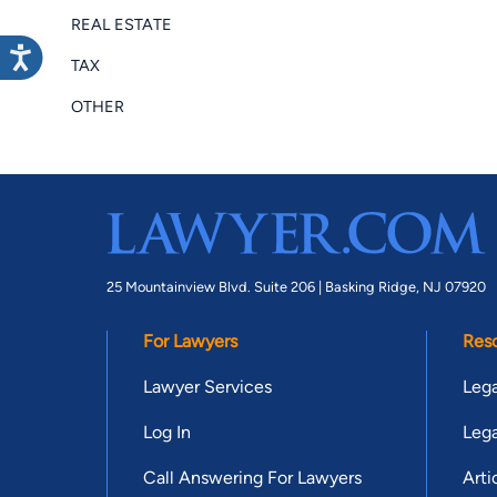
REAL ESTATE
TAX
OTHER
25 Mountainview Blvd. Suite 206 |
Basking Ridge, NJ 07920
For Lawyers
Res
Lawyer Services
Lega
Log In
Lega
Call Answering For Lawyers
Arti