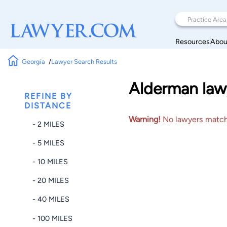
Resources
Abou
Georgia
Lawyer Search Results
Alderman law
REFINE BY
DISTANCE
Warning!
No lawyers matched
- 2 MILES
- 5 MILES
- 10 MILES
- 20 MILES
- 40 MILES
- 100 MILES