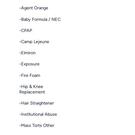
-Agent Orange
-Baby Formula / NEC
-CPAP
-Camp Lejeune
-Elmiron
-Exposure
-Fire Foam
-Hip & Knee
Replacement
-Hair Straightener
-Institutional Abuse
-Mass Torts Other