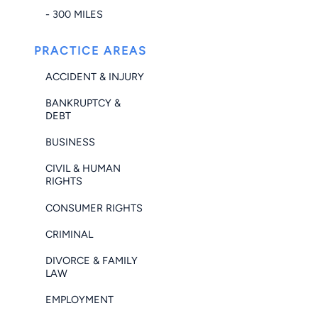
- 300 MILES
PRACTICE AREAS
ACCIDENT & INJURY
BANKRUPTCY &
DEBT
BUSINESS
CIVIL & HUMAN
RIGHTS
CONSUMER RIGHTS
CRIMINAL
DIVORCE & FAMILY
LAW
EMPLOYMENT