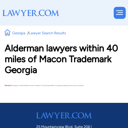
Georgia
Lawyer Search Results
Alderman lawyers within 40
miles of Macon Trademark
Georgia
Warning!
No lawyers matched these search criteria. Try removing a filter or using a broader practice area or location.
25 Mountainview Blvd. Suite 206 |