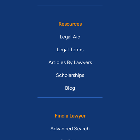
Resources
Legal Aid
Legal Terms
Articles By Lawyers
Scholarships
Blog
Find a Lawyer
Advanced Search