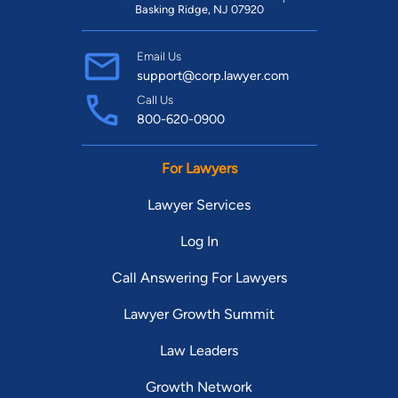
Basking Ridge, NJ 07920
Email Us
support@corp.lawyer.com
Call Us
800-620-0900
For Lawyers
Lawyer Services
Log In
Call Answering For Lawyers
Lawyer Growth Summit
Law Leaders
Growth Network