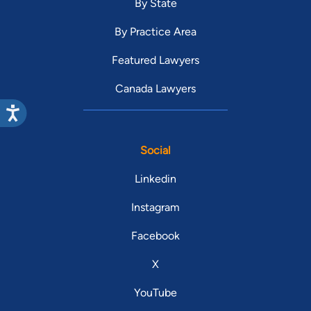
By State
By Practice Area
Featured Lawyers
Canada Lawyers
Social
Linkedin
Instagram
Facebook
X
YouTube