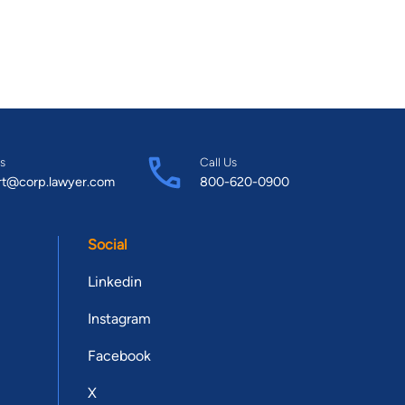
s
Call Us
rt@corp.lawyer.com
800-620-0900
Social
Linkedin
Instagram
Facebook
X