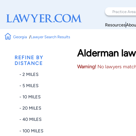
Resources
Abou
Georgia
Lawyer Search Results
Alderman lawy
REFINE BY
DISTANCE
Warning!
No lawyers matched
- 2 MILES
- 5 MILES
- 10 MILES
- 20 MILES
- 40 MILES
- 100 MILES