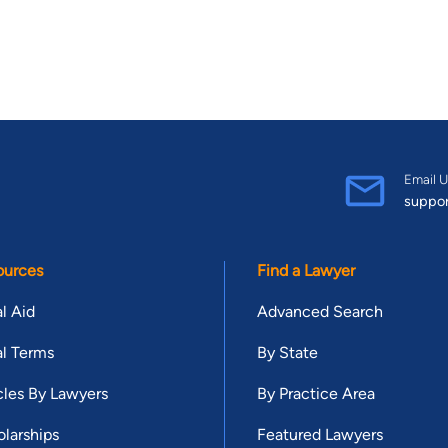
Email U
suppo
ources
Find a Lawyer
l Aid
Advanced Search
l Terms
By State
cles By Lawyers
By Practice Area
larships
Featured Lawyers