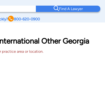
Find A Lawyer
ckly?
800-620-0900
nternational Other Georgia
 practice area or location.