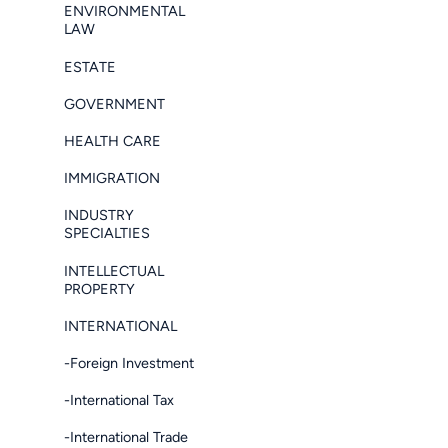
ENVIRONMENTAL
LAW
ESTATE
GOVERNMENT
HEALTH CARE
IMMIGRATION
INDUSTRY
SPECIALTIES
INTELLECTUAL
PROPERTY
INTERNATIONAL
-Foreign Investment
-International Tax
-International Trade