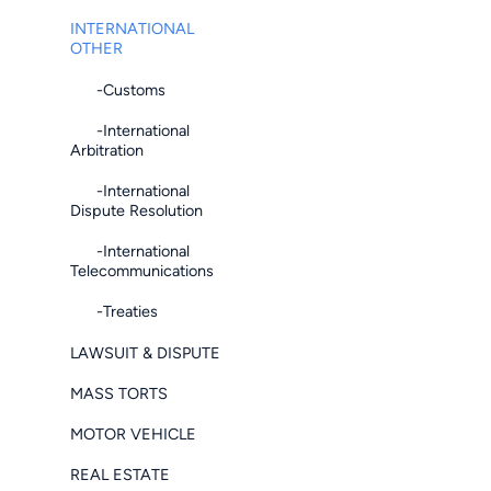
INTERNATIONAL
OTHER
-Customs
-International
Arbitration
-International
Dispute Resolution
-International
Telecommunications
-Treaties
LAWSUIT & DISPUTE
MASS TORTS
MOTOR VEHICLE
REAL ESTATE