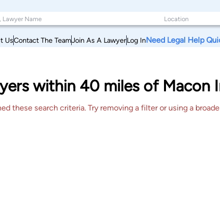
Need Legal Help Qui
t Us
Contact The Team
Join As A Lawyer
Log In
ers within 40 miles of Macon I
 these search criteria. Try removing a filter or using a broader