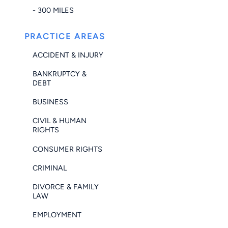
- 300 MILES
PRACTICE AREAS
ACCIDENT & INJURY
BANKRUPTCY &
DEBT
BUSINESS
CIVIL & HUMAN
RIGHTS
CONSUMER RIGHTS
CRIMINAL
DIVORCE & FAMILY
LAW
EMPLOYMENT