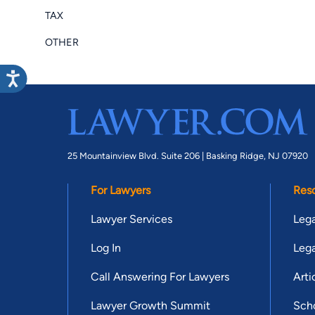
TAX
OTHER
25 Mountainview Blvd. Suite 206 |
Basking Ridge, NJ 07920
For Lawyers
Res
Lawyer Services
Lega
Log In
Lega
Call Answering For Lawyers
Arti
Lawyer Growth Summit
Scho