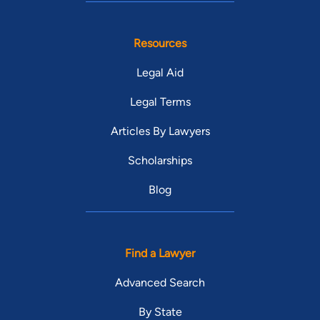
Resources
Legal Aid
Legal Terms
Articles By Lawyers
Scholarships
Blog
Find a Lawyer
Advanced Search
By State