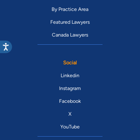
By Practice Area
Featured Lawyers
Canada Lawyers
Social
Linkedin
Instagram
Facebook
X
YouTube