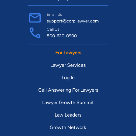
Email Us
support@corp.lawyer.com
Call Us
800-620-0900
For Lawyers
Lawyer Services
Log In
Call Answering For Lawyers
Lawyer Growth Summit
Law Leaders
Growth Network