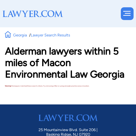
Georgia
Lawyer Search Results
Alderman lawyers within 5
miles of Macon
Environmental Law Georgia
Warning!
No lawyers matched these search criteria. Try removing a filter or using a broader practice area or location.
25 Mountainview Blvd. Suite 206 |
Basking Ridge, NJ 07920