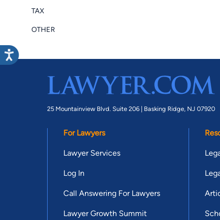
TAX
OTHER
25 Mountainview Blvd. Suite 206 |
Basking Ridge, NJ 07920
For Lawyers
Res
Lawyer Services
Lega
Log In
Lega
Call Answering For Lawyers
Arti
Lawyer Growth Summit
Scho