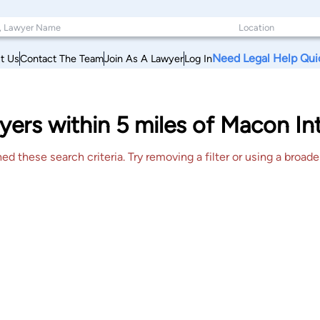
Need Legal Help Qui
t Us
Contact The Team
Join As A Lawyer
Log In
ers within 5 miles of Macon Int
 these search criteria. Try removing a filter or using a broader