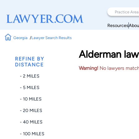
Resources
Abou
Georgia
Lawyer Search Results
Alderman lawy
REFINE BY
DISTANCE
Warning!
No lawyers matched
- 2 MILES
- 5 MILES
- 10 MILES
- 20 MILES
- 40 MILES
- 100 MILES