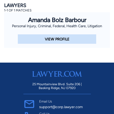
LAWYERS
1-1 OF 1 MATCHES
Amanda Bolz Barbour
Personal Injury, Criminal, Federal, Health Care, Litigation
VIEW PROFILE
25 Mountainview Blvd. Suite 206 |
Basking Ridge, NJ 07920
Email Us
support@corp.lawyer.com
Call Us