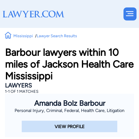
Mississippi
Lawyer Search Results
Barbour lawyers within 10
miles of Jackson Health Care
Mississippi
LAWYERS
1-1 OF 1 MATCHES
Amanda Bolz Barbour
Personal Injury, Criminal, Federal, Health Care, Litigation
VIEW PROFILE