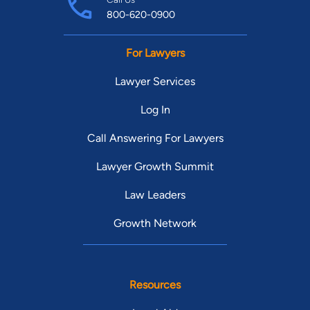
800-620-0900
For Lawyers
Lawyer Services
Log In
Call Answering For Lawyers
Lawyer Growth Summit
Law Leaders
Growth Network
Resources