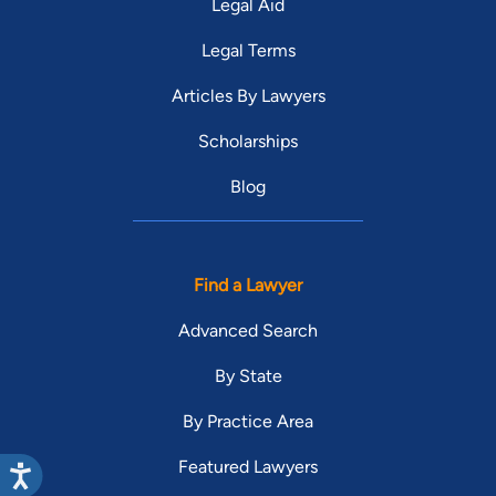
Legal Aid
Legal Terms
Articles By Lawyers
Scholarships
Blog
Find a Lawyer
Advanced Search
By State
By Practice Area
Featured Lawyers