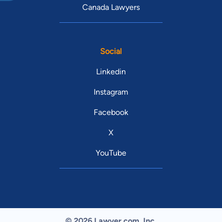
Canada Lawyers
Social
Linkedin
Instagram
Facebook
X
YouTube
© 2026 Lawyer.com. Inc.