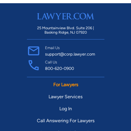
25 Mountainview Blvd. Suite 206 |
Basking Ridge, NJ 07920
Email Us
support@corp.lawyer.com
Call Us
800-620-0900
For Lawyers
Lawyer Services
Log In
Call Answering For Lawyers