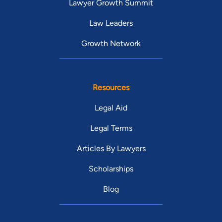
Lawyer Growth Summit
Law Leaders
Growth Network
Resources
Legal Aid
Legal Terms
Articles By Lawyers
Scholarships
Blog