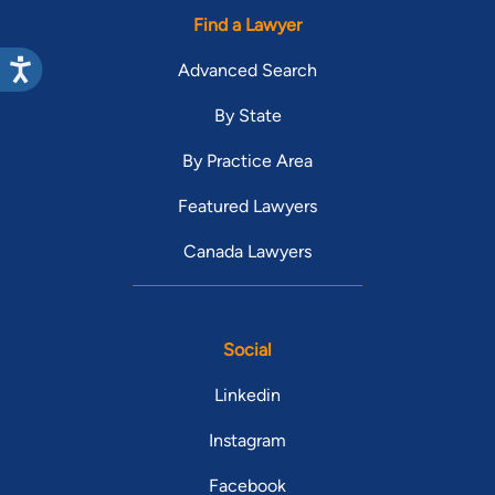
Find a Lawyer
Advanced Search
By State
By Practice Area
Featured Lawyers
Canada Lawyers
Social
Linkedin
Instagram
Facebook