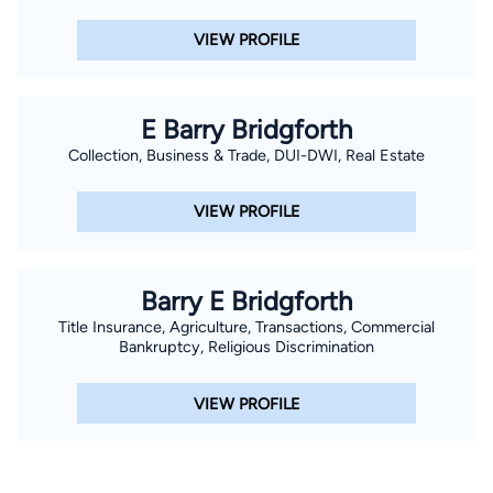
VIEW PROFILE
E Barry Bridgforth
Collection, Business & Trade, DUI-DWI, Real Estate
VIEW PROFILE
Barry E Bridgforth
Title Insurance, Agriculture, Transactions, Commercial
Bankruptcy, Religious Discrimination
VIEW PROFILE