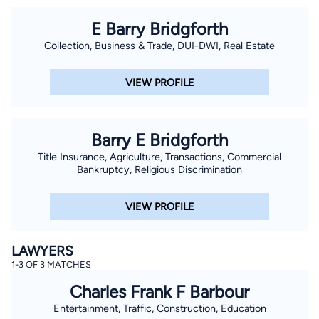
E Barry Bridgforth
Collection, Business & Trade, DUI-DWI, Real Estate
VIEW PROFILE
Barry E Bridgforth
Title Insurance, Agriculture, Transactions, Commercial
Bankruptcy, Religious Discrimination
VIEW PROFILE
LAWYERS
1-3 OF 3 MATCHES
Charles Frank F Barbour
Entertainment, Traffic, Construction, Education