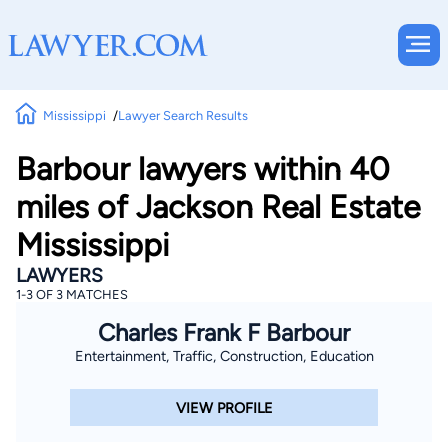
Mississippi
Lawyer Search Results
Barbour lawyers within 40
miles of Jackson Real Estate
Mississippi
LAWYERS
1-3 OF 3 MATCHES
Charles Frank F Barbour
Entertainment, Traffic, Construction, Education
VIEW PROFILE