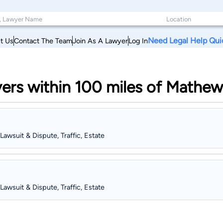
Need Legal Help Qui
t Us
Contact The Team
Join As A Lawyer
Log In
ers within 100 miles of Mathew
 Lawsuit & Dispute, Traffic, Estate
 Lawsuit & Dispute, Traffic, Estate