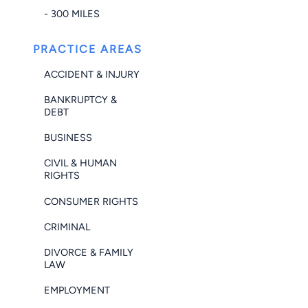
- 300 MILES
PRACTICE AREAS
ACCIDENT & INJURY
BANKRUPTCY &
DEBT
BUSINESS
CIVIL & HUMAN
RIGHTS
CONSUMER RIGHTS
CRIMINAL
DIVORCE & FAMILY
LAW
EMPLOYMENT