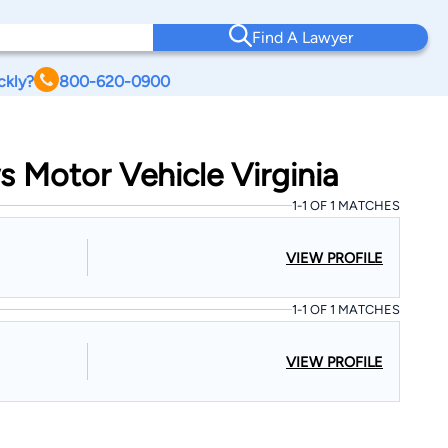
Find A Lawyer
ckly?
800-620-0900
s Motor Vehicle Virginia
1-1 OF 1 MATCHES
VIEW PROFILE
1-1 OF 1 MATCHES
VIEW PROFILE