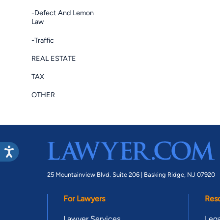
-Defect And Lemon
Law
-Traffic
REAL ESTATE
TAX
OTHER
25 Mountainview Blvd. Suite 206 |
Basking Ridge, NJ 07920
For Lawyers
Res
Lawyer Services
Lega