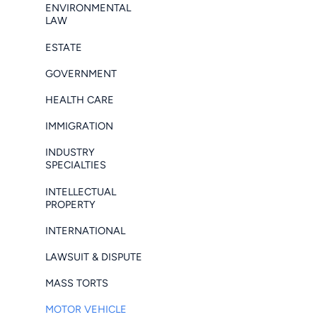
ENVIRONMENTAL
LAW
ESTATE
GOVERNMENT
HEALTH CARE
IMMIGRATION
INDUSTRY
SPECIALTIES
INTELLECTUAL
PROPERTY
INTERNATIONAL
LAWSUIT & DISPUTE
MASS TORTS
MOTOR VEHICLE