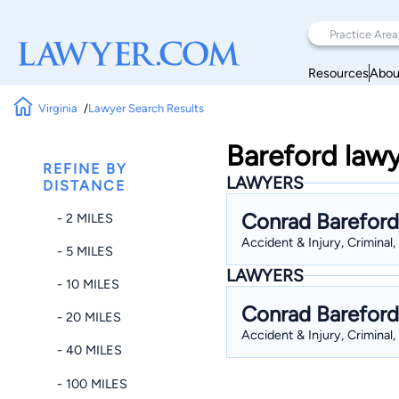
Resources
Abou
Virginia
Lawyer Search Results
Bareford lawy
REFINE BY
LAWYERS
DISTANCE
Conrad Bareford
- 2 MILES
Accident & Injury, Criminal,
- 5 MILES
LAWYERS
- 10 MILES
Conrad Bareford
- 20 MILES
Accident & Injury, Criminal,
- 40 MILES
- 100 MILES