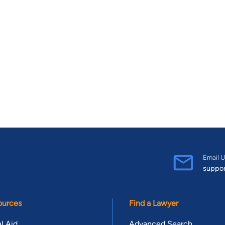
Email U
suppo
ources
Find a Lawyer
l Aid
Advanced Search