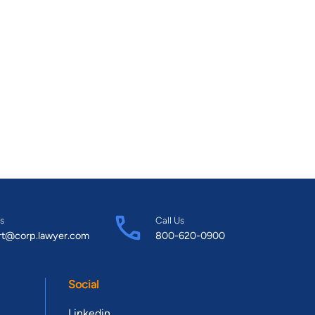
s
Call Us
rt@corp.lawyer.com
800-620-0900
Social
Linkedin