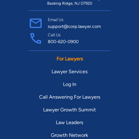
Basking Ridge, NJ 07920
Email Us
support@corp.lawyer.com
Call Us
800-620-0900
For Lawyers
Lawyer Services
Log In
Call Answering For Lawyers
Lawyer Growth Summit
Law Leaders
Growth Network