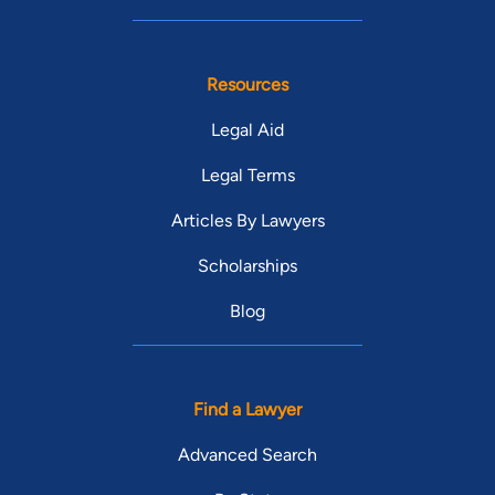
Resources
Legal Aid
Legal Terms
Articles By Lawyers
Scholarships
Blog
Find a Lawyer
Advanced Search