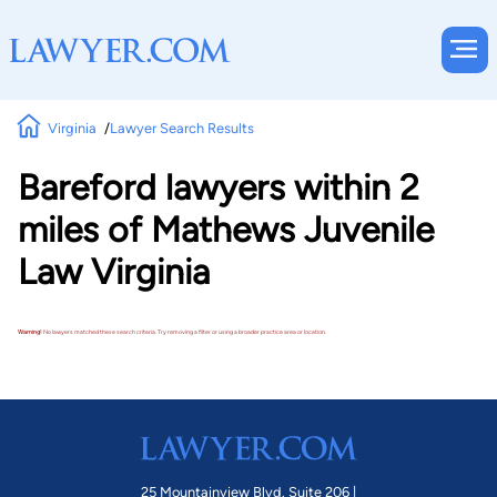
Virginia
Lawyer Search Results
Bareford lawyers within 2
miles of Mathews Juvenile
Law Virginia
Warning!
No lawyers matched these search criteria. Try removing a filter or using a broader practice area or location.
25 Mountainview Blvd. Suite 206 |