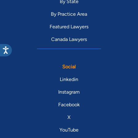
By State
By Practice Area
Featured Lawyers
Canada Lawyers
Social
Linkedin
Instagram
Facebook
X
YouTube