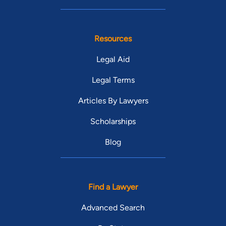
Resources
Legal Aid
Legal Terms
Articles By Lawyers
Scholarships
Blog
Find a Lawyer
Advanced Search