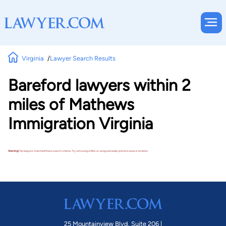
Virginia
Lawyer Search Results
Bareford lawyers within 2
miles of Mathews
Immigration Virginia
Warning!
No lawyers matched these search criteria. Try removing a filter or using a broader practice area or location.
25 Mountainview Blvd. Suite 206 |