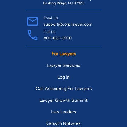
Basking Ridge, NJ 07920
Email Us
support@corp.lawyer.com
Call Us
800-620-0900
For Lawyers
Lawyer Services
Log In
Call Answering For Lawyers
Lawyer Growth Summit
Law Leaders
Growth Network