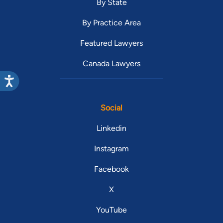
By State
By Practice Area
Featured Lawyers
Canada Lawyers
Social
Linkedin
Instagram
Facebook
X
YouTube