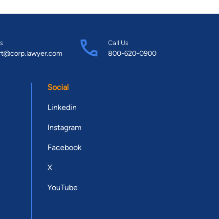
s
Call Us
rt@corp.lawyer.com
800-620-0900
Social
Linkedin
Instagram
Facebook
X
YouTube