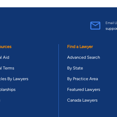
Email U
suppo
ources
Find a Lawyer
l Aid
Advanced Search
l Terms
By State
cles By Lawyers
By Practice Area
larships
Featured Lawyers
g
Canada Lawyers