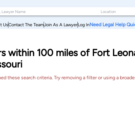
Need Legal Help Qui
t Us
Contact The Team
Join As A Lawyer
Log In
rs within 100 miles of Fort Le
souri
 these search criteria. Try removing a filter or using a broader