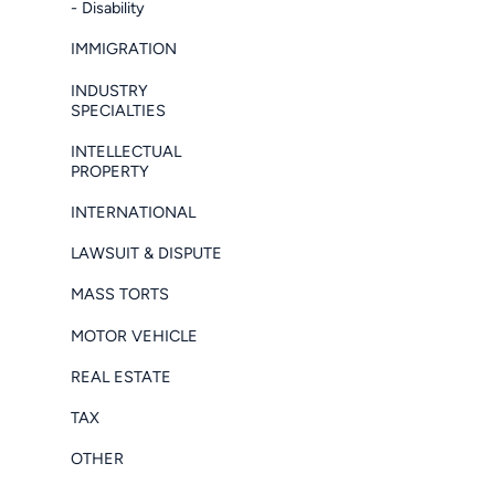
- Disability
IMMIGRATION
INDUSTRY
SPECIALTIES
INTELLECTUAL
PROPERTY
INTERNATIONAL
LAWSUIT & DISPUTE
MASS TORTS
MOTOR VEHICLE
REAL ESTATE
TAX
OTHER