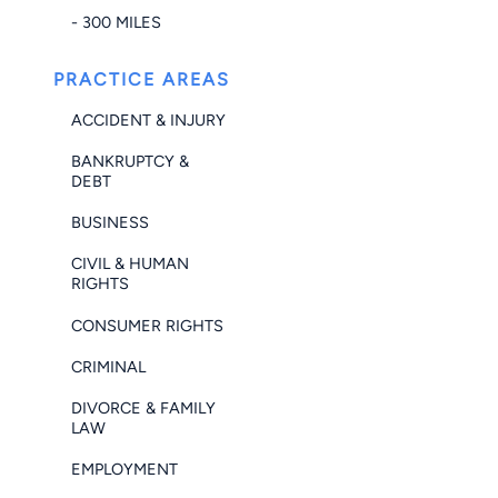
- 300 MILES
PRACTICE AREAS
ACCIDENT & INJURY
BANKRUPTCY &
DEBT
BUSINESS
CIVIL & HUMAN
RIGHTS
CONSUMER RIGHTS
CRIMINAL
DIVORCE & FAMILY
LAW
EMPLOYMENT