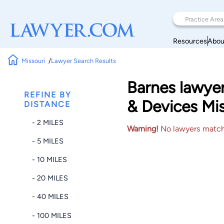
Resources
Abou
Missouri
Lawyer Search Results
Barnes lawye
REFINE BY
& Devices Mis
DISTANCE
- 2 MILES
Warning!
No lawyers matched
- 5 MILES
- 10 MILES
- 20 MILES
- 40 MILES
- 100 MILES