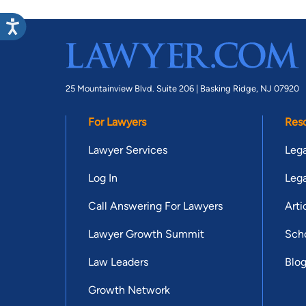
25 Mountainview Blvd. Suite 206 |
Basking Ridge, NJ 07920
For Lawyers
Res
Lawyer Services
Lega
Log In
Lega
Call Answering For Lawyers
Arti
Lawyer Growth Summit
Scho
Law Leaders
Blo
Growth Network