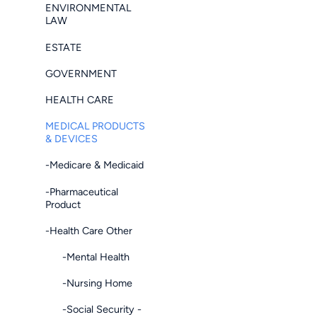
ENVIRONMENTAL
LAW
ESTATE
GOVERNMENT
HEALTH CARE
MEDICAL PRODUCTS
& DEVICES
-Medicare & Medicaid
-Pharmaceutical
Product
-Health Care Other
-Mental Health
-Nursing Home
-Social Security -