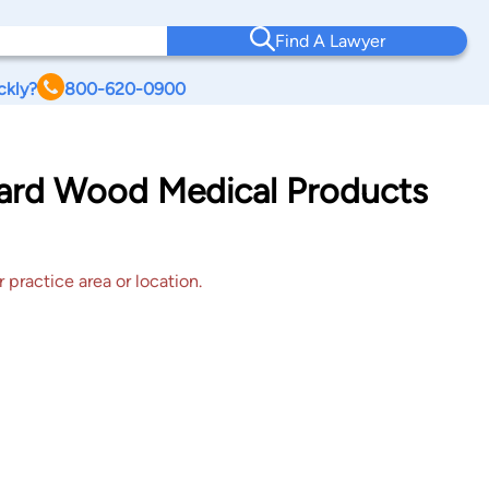
Find A Lawyer
ckly?
800-620-0900
onard Wood Medical Products
 practice area or location.