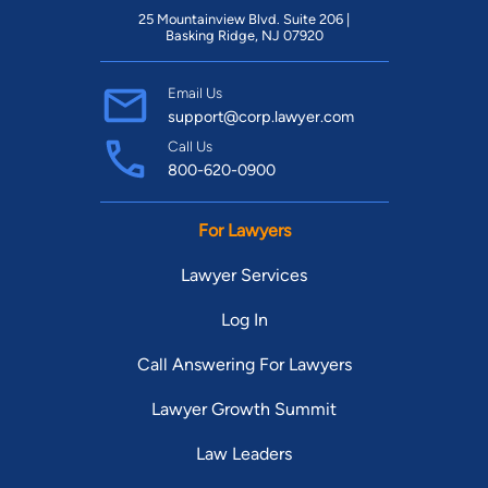
25 Mountainview Blvd. Suite 206 |
Basking Ridge, NJ 07920
Email Us
support@corp.lawyer.com
Call Us
800-620-0900
For Lawyers
Lawyer Services
Log In
Call Answering For Lawyers
Lawyer Growth Summit
Law Leaders