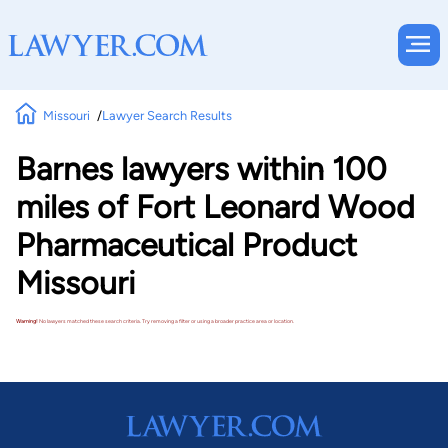
Missouri
Lawyer Search Results
Barnes lawyers within 100
miles of Fort Leonard Wood
Pharmaceutical Product
Missouri
Warning!
No lawyers matched these search criteria. Try removing a filter or using a broader practice area or location.