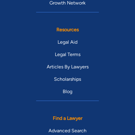
Growth Network
Resources
Legal Aid
Legal Terms
Articles By Lawyers
Scholarships
Blog
Find a Lawyer
Advanced Search