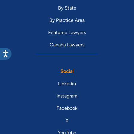
By State
By Practice Area
Featured Lawyers
Canada Lawyers
Social
Linkedin
Instagram
Facebook
X
YouTube