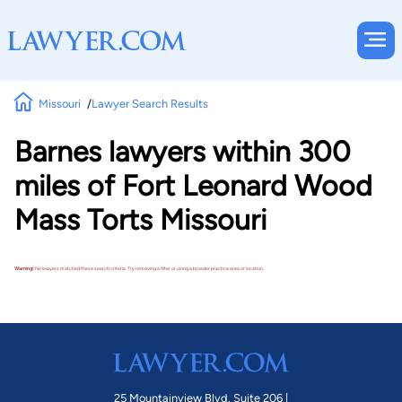
Missouri
Lawyer Search Results
Barnes lawyers within 300
miles of Fort Leonard Wood
Mass Torts Missouri
Warning!
No lawyers matched these search criteria. Try removing a filter or using a broader practice area or location.
25 Mountainview Blvd. Suite 206 |