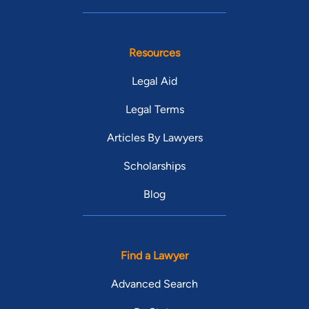
Resources
Legal Aid
Legal Terms
Articles By Lawyers
Scholarships
Blog
Find a Lawyer
Advanced Search