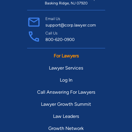
Basking Ridge, NJ 07920
Email Us
support@corp.lawyer.com
Call Us
800-620-0900
For Lawyers
Lawyer Services
Log In
Call Answering For Lawyers
Lawyer Growth Summit
Law Leaders
Growth Network