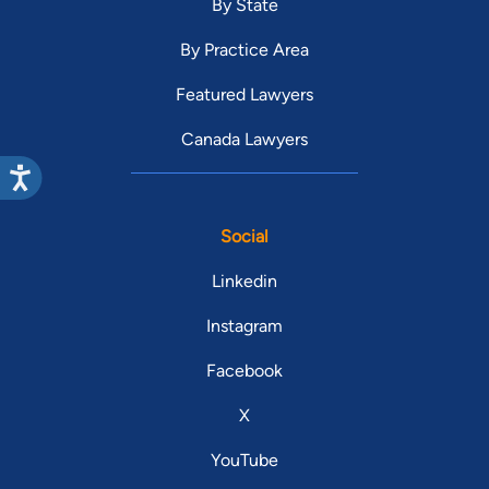
By State
By Practice Area
Featured Lawyers
Canada Lawyers
Social
Linkedin
Instagram
Facebook
X
YouTube