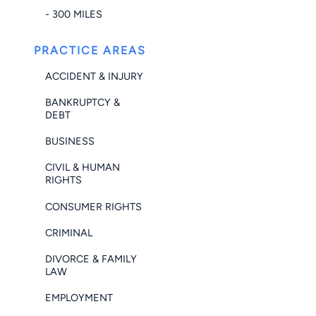
- 300 MILES
PRACTICE AREAS
ACCIDENT & INJURY
BANKRUPTCY &
DEBT
BUSINESS
CIVIL & HUMAN
RIGHTS
CONSUMER RIGHTS
CRIMINAL
DIVORCE & FAMILY
LAW
EMPLOYMENT