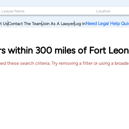
Need Legal Help Qui
t Us
Contact The Team
Join As A Lawyer
Log In
s within 300 miles of Fort Leon
 these search criteria. Try removing a filter or using a broader