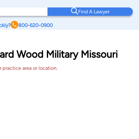
Find A Lawyer
ckly?
800-620-0900
ard Wood Military Missouri
 practice area or location.