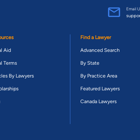
Email U
suppo
ources
Find a Lawyer
l Aid
Advanced Search
l Terms
By State
cles By Lawyers
By Practice Area
larships
Featured Lawyers
g
Canada Lawyers