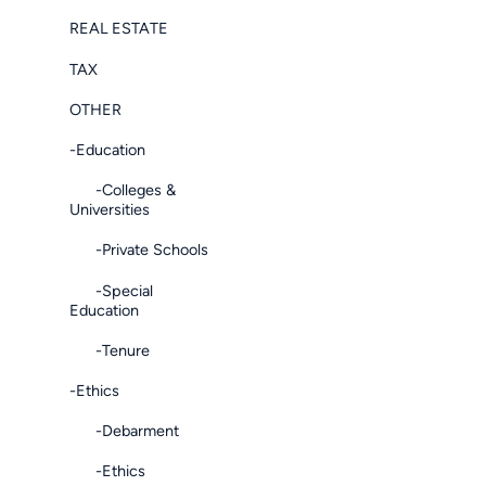
REAL ESTATE
TAX
OTHER
-Education
-Colleges &
Universities
-Private Schools
-Special
Education
-Tenure
-Ethics
-Debarment
-Ethics