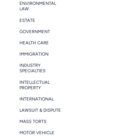
ENVIRONMENTAL
LAW
ESTATE
GOVERNMENT
HEALTH CARE
IMMIGRATION
INDUSTRY
SPECIALTIES
INTELLECTUAL
PROPERTY
INTERNATIONAL
LAWSUIT & DISPUTE
MASS TORTS
MOTOR VEHICLE