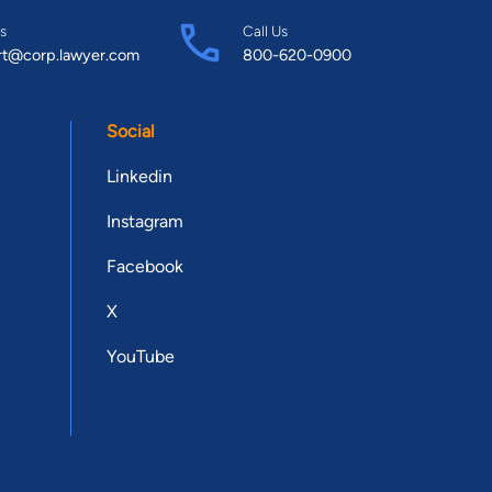
s
Call Us
rt@corp.lawyer.com
800-620-0900
Social
Linkedin
Instagram
Facebook
X
YouTube