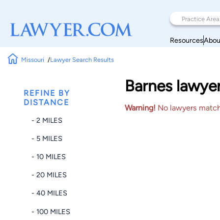
Resources
Abou
Missouri
Lawyer Search Results
Barnes lawyer
REFINE BY
DISTANCE
Warning!
No lawyers matched
- 2 MILES
- 5 MILES
- 10 MILES
- 20 MILES
- 40 MILES
- 100 MILES