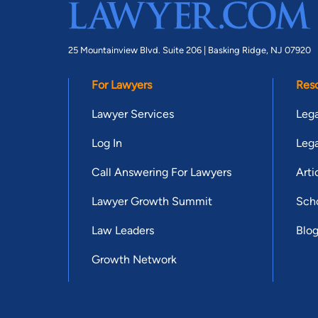
25 Mountainview Blvd. Suite 206 |
Basking Ridge, NJ 07920
For Lawyers
Res
Lawyer Services
Lega
Log In
Lega
Call Answering For Lawyers
Arti
Lawyer Growth Summit
Scho
Law Leaders
Blo
Growth Network