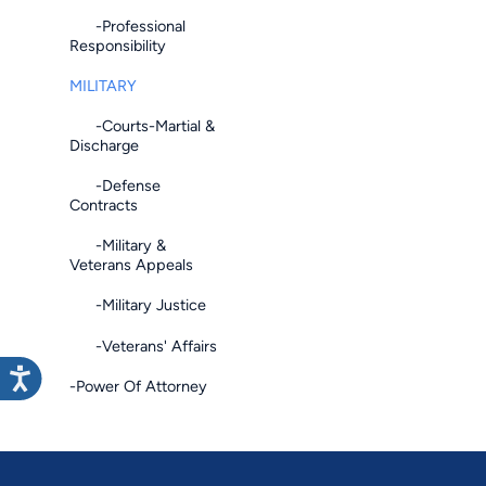
-Professional
Responsibility
MILITARY
-Courts-Martial &
Discharge
-Defense
Contracts
-Military &
Veterans Appeals
-Military Justice
-Veterans' Affairs
-Power Of Attorney