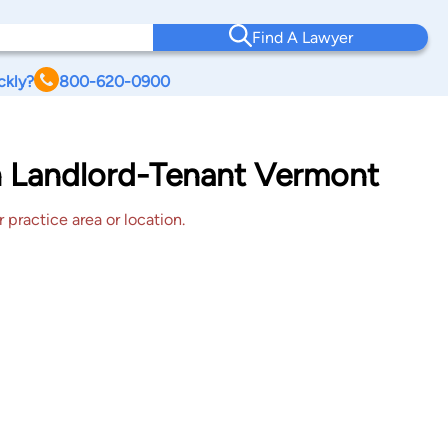
Find A Lawyer
ckly?
800-620-0900
on Landlord-Tenant Vermont
 practice area or location.