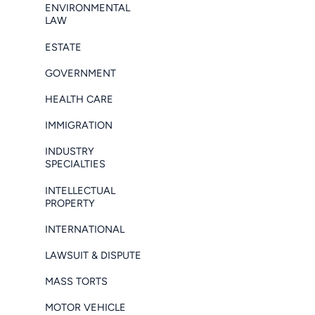
ENVIRONMENTAL
LAW
ESTATE
GOVERNMENT
HEALTH CARE
IMMIGRATION
INDUSTRY
SPECIALTIES
INTELLECTUAL
PROPERTY
INTERNATIONAL
LAWSUIT & DISPUTE
MASS TORTS
MOTOR VEHICLE