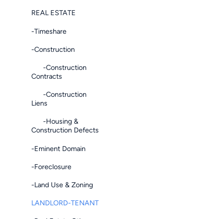
REAL ESTATE
-Timeshare
-Construction
-Construction
Contracts
-Construction
Liens
-Housing &
Construction Defects
-Eminent Domain
-Foreclosure
-Land Use & Zoning
LANDLORD-TENANT