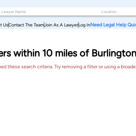
Need Legal Help Qui
t Us
Contact The Team
Join As A Lawyer
Log In
rs within 10 miles of Burlingt
 these search criteria. Try removing a filter or using a broader