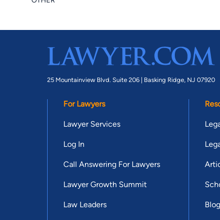
OTHER
25 Mountainview Blvd. Suite 206 |
Basking Ridge, NJ 07920
For Lawyers
Res
Lawyer Services
Lega
Log In
Lega
Call Answering For Lawyers
Arti
Lawyer Growth Summit
Scho
Law Leaders
Blo