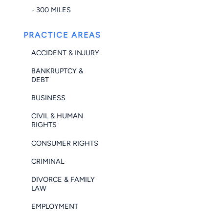
- 300 MILES
PRACTICE AREAS
ACCIDENT & INJURY
BANKRUPTCY &
DEBT
BUSINESS
CIVIL & HUMAN
RIGHTS
CONSUMER RIGHTS
CRIMINAL
DIVORCE & FAMILY
LAW
EMPLOYMENT