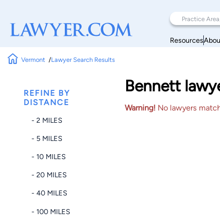
Resources
Abou
Vermont
Lawyer Search Results
Bennett lawye
REFINE BY
DISTANCE
Warning!
No lawyers matched
- 2 MILES
- 5 MILES
- 10 MILES
- 20 MILES
- 40 MILES
- 100 MILES