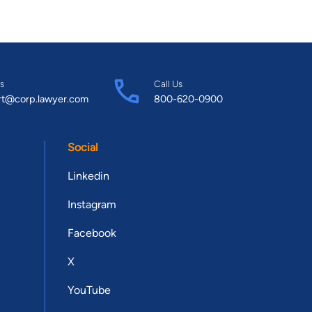
s
Call Us
rt@corp.lawyer.com
800-620-0900
Social
Linkedin
Instagram
Facebook
X
YouTube