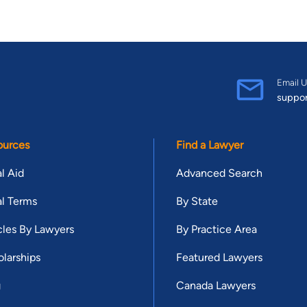
Email U
suppo
ources
Find a Lawyer
l Aid
Advanced Search
l Terms
By State
cles By Lawyers
By Practice Area
larships
Featured Lawyers
g
Canada Lawyers