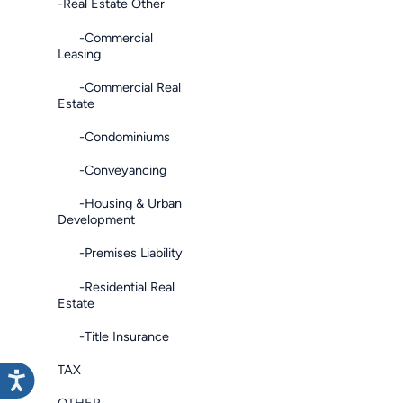
-Real Estate Other
-Commercial
Leasing
-Commercial Real
Estate
-Condominiums
-Conveyancing
-Housing & Urban
Development
-Premises Liability
-Residential Real
Estate
-Title Insurance
TAX