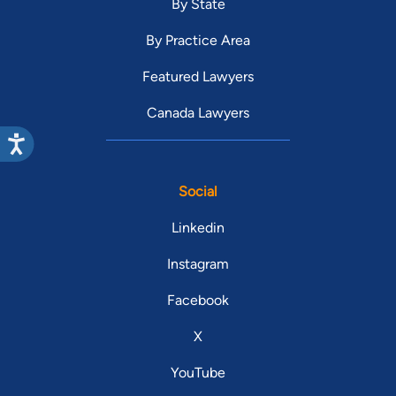
By State
By Practice Area
Featured Lawyers
Canada Lawyers
Social
Linkedin
Instagram
Facebook
X
YouTube