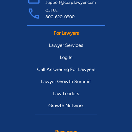
support@corp.lawyer.com
Call Us
800-620-0900
For Lawyers
Lawyer Services
Log In
Call Answering For Lawyers
Lawyer Growth Summit
Law Leaders
Growth Network
Resources