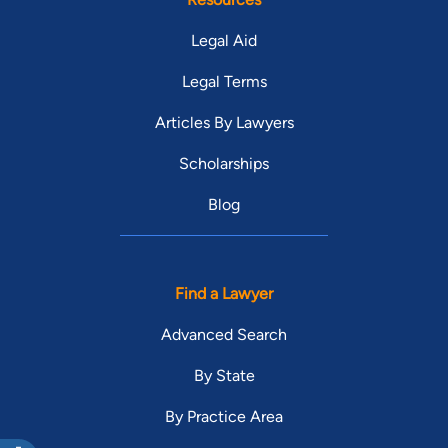
Legal Aid
Legal Terms
Articles By Lawyers
Scholarships
Blog
Find a Lawyer
Advanced Search
By State
By Practice Area