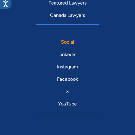
Featured Lawyers
Canada Lawyers
Social
Linkedin
Instagram
Facebook
X
YouTube