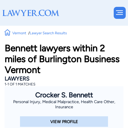
Vermont
Lawyer Search Results
Bennett lawyers within 2
miles of Burlington Business
Vermont
LAWYERS
1-1 OF 1 MATCHES
Crocker S. Bennett
Personal Injury, Medical Malpractice, Health Care Other,
Insurance
VIEW PROFILE