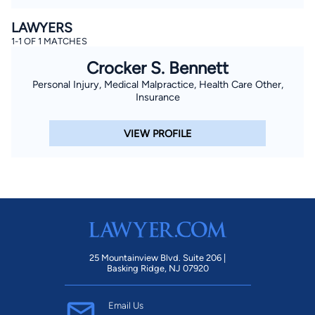
LAWYERS
1-1 OF 1 MATCHES
Crocker S. Bennett
Personal Injury, Medical Malpractice, Health Care Other,
Insurance
VIEW PROFILE
25 Mountainview Blvd. Suite 206 |
Basking Ridge, NJ 07920
Email Us