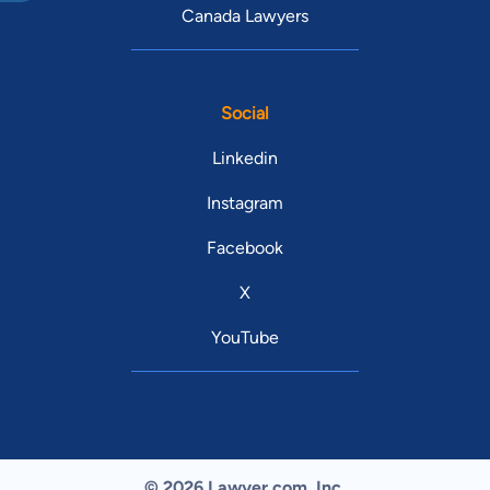
Canada Lawyers
Social
Linkedin
Instagram
Facebook
X
YouTube
© 2026 Lawyer.com. Inc.