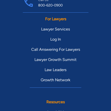
800-620-0900
For Lawyers
Lawyer Services
Log In
Call Answering For Lawyers
Lawyer Growth Summit
Law Leaders
Growth Network
Resources