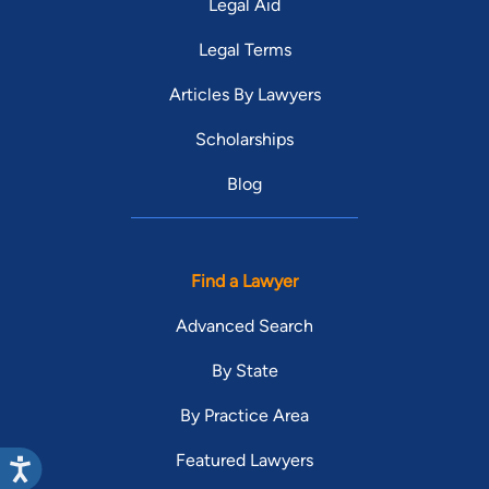
Legal Aid
Legal Terms
Articles By Lawyers
Scholarships
Blog
Find a Lawyer
Advanced Search
By State
By Practice Area
Featured Lawyers