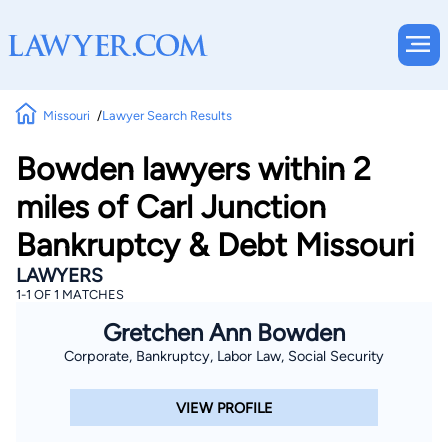
Missouri
Lawyer Search Results
Bowden lawyers within 2
miles of Carl Junction
Bankruptcy & Debt Missouri
LAWYERS
1-1 OF 1 MATCHES
Gretchen Ann Bowden
Corporate, Bankruptcy, Labor Law, Social Security
VIEW PROFILE