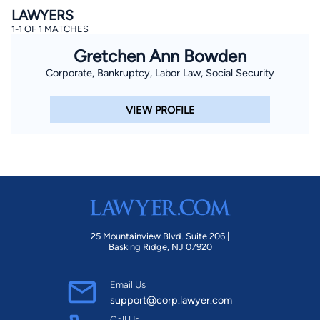
LAWYERS
1-1 OF 1 MATCHES
Gretchen Ann Bowden
Corporate, Bankruptcy, Labor Law, Social Security
VIEW PROFILE
25 Mountainview Blvd. Suite 206 |
Basking Ridge, NJ 07920
Email Us
support@corp.lawyer.com
Call Us