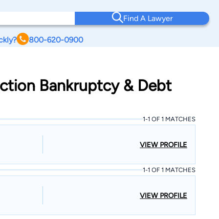
Find A Lawyer
ckly?
800-620-0900
nction Bankruptcy & Debt
1-1 OF 1 MATCHES
VIEW PROFILE
1-1 OF 1 MATCHES
VIEW PROFILE