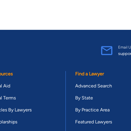
Email U
suppo
ources
Find a Lawyer
l Aid
Advanced Search
l Terms
By State
cles By Lawyers
By Practice Area
larships
Featured Lawyers