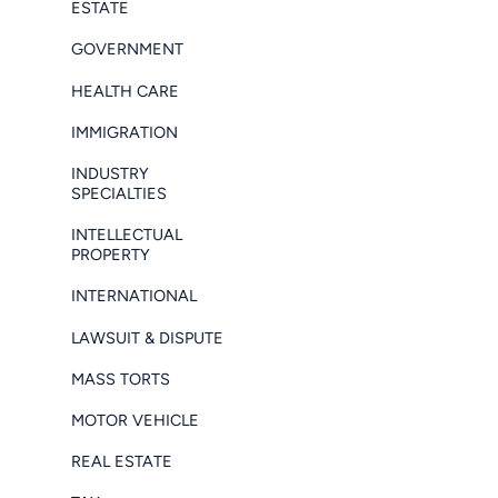
ESTATE
GOVERNMENT
HEALTH CARE
IMMIGRATION
INDUSTRY
SPECIALTIES
INTELLECTUAL
PROPERTY
INTERNATIONAL
LAWSUIT & DISPUTE
MASS TORTS
MOTOR VEHICLE
REAL ESTATE