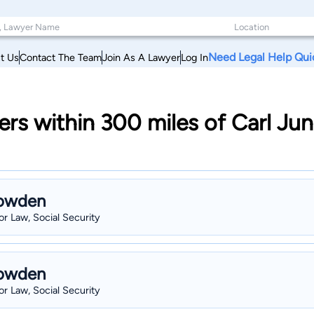
Need Legal Help Qui
t Us
Contact The Team
Join As A Lawyer
Log In
rs within 300 miles of Carl Ju
Bowden
r Law, Social Security
Bowden
r Law, Social Security