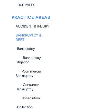
- 300 MILES
PRACTICE AREAS
ACCIDENT & INJURY
BANKRUPTCY &
DEBT
-Bankruptcy
-Bankruptcy
Litigation
-Commercial
Bankruptcy
-Consumer
Bankruptcy
-Dissolution
-Collection