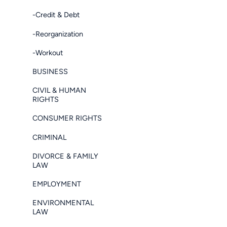
-Credit & Debt
-Reorganization
-Workout
BUSINESS
CIVIL & HUMAN
RIGHTS
CONSUMER RIGHTS
CRIMINAL
DIVORCE & FAMILY
LAW
EMPLOYMENT
ENVIRONMENTAL
LAW