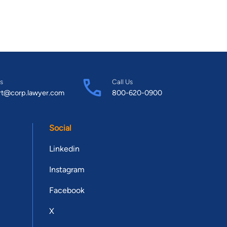
s
Call Us
rt@corp.lawyer.com
800-620-0900
Social
Linkedin
Instagram
Facebook
X