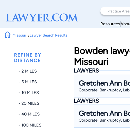
Resources
Abou
Missouri
Lawyer Search Results
Bowden lawye
REFINE BY
Missouri
DISTANCE
LAWYERS
- 2 MILES
Gretchen Ann 
- 5 MILES
Corporate, Bankruptcy, Labo
- 10 MILES
LAWYERS
- 20 MILES
Gretchen Ann 
- 40 MILES
Corporate, Bankruptcy, Labo
- 100 MILES