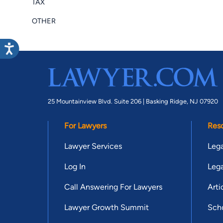
TAX
OTHER
25 Mountainview Blvd. Suite 206 |
Basking Ridge, NJ 07920
For Lawyers
Res
Lawyer Services
Lega
Log In
Lega
Call Answering For Lawyers
Arti
Lawyer Growth Summit
Scho