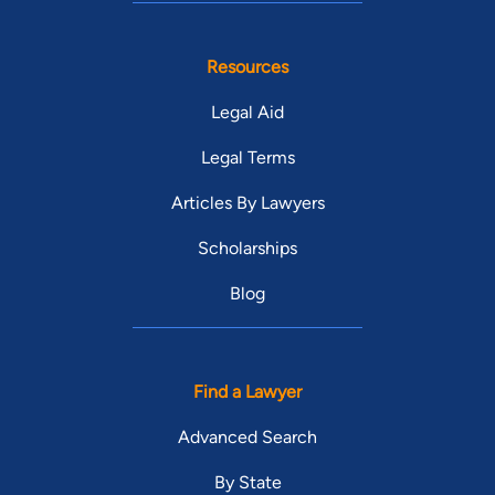
Resources
Legal Aid
Legal Terms
Articles By Lawyers
Scholarships
Blog
Find a Lawyer
Advanced Search
By State