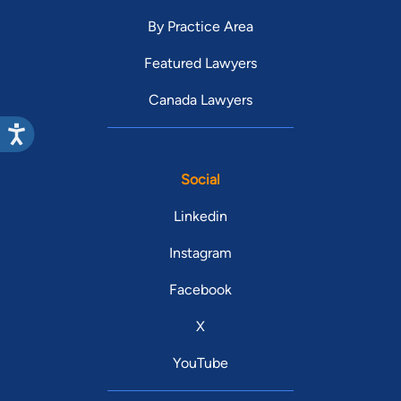
By Practice Area
Featured Lawyers
Canada Lawyers
Social
Linkedin
Instagram
Facebook
X
YouTube