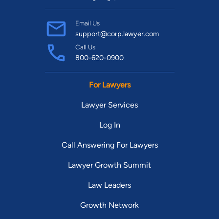
Email Us
support@corp.lawyer.com
Call Us
800-620-0900
For Lawyers
Lawyer Services
Log In
Call Answering For Lawyers
Lawyer Growth Summit
Law Leaders
Growth Network