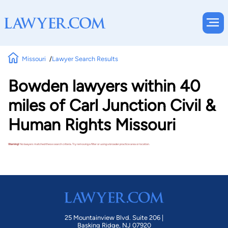
Missouri
Lawyer Search Results
Bowden lawyers within 40
miles of Carl Junction Civil &
Human Rights Missouri
Warning!
No lawyers matched these search criteria. Try removing a filter or using a broader practice area or location.
25 Mountainview Blvd. Suite 206 |
Basking Ridge, NJ 07920