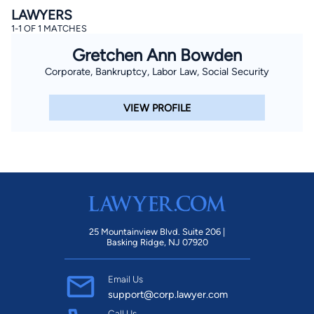
LAWYERS
1-1 OF 1 MATCHES
Gretchen Ann Bowden
Corporate, Bankruptcy, Labor Law, Social Security
VIEW PROFILE
25 Mountainview Blvd. Suite 206 |
Basking Ridge, NJ 07920
Email Us
support@corp.lawyer.com
Call Us