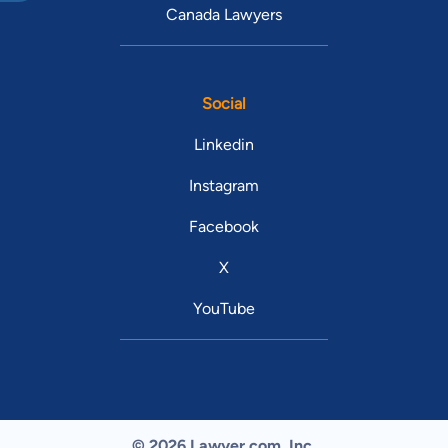
Canada Lawyers
Social
Linkedin
Instagram
Facebook
X
YouTube
© 2026 Lawyer.com. Inc.