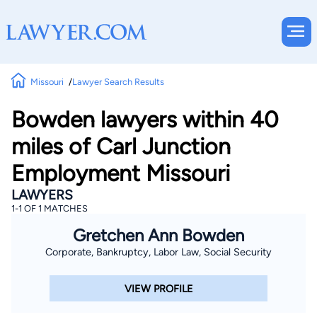
Missouri
Lawyer Search Results
Bowden lawyers within 40
miles of Carl Junction
Employment Missouri
LAWYERS
1-1 OF 1 MATCHES
Gretchen Ann Bowden
Corporate, Bankruptcy, Labor Law, Social Security
VIEW PROFILE