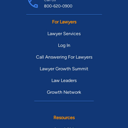
800-620-0900
For Lawyers
Lawyer Services
Log In
Call Answering For Lawyers
Lawyer Growth Summit
Law Leaders
Growth Network
Resources