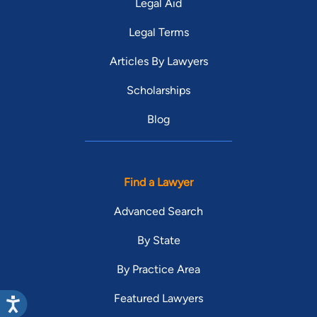
Legal Aid
Legal Terms
Articles By Lawyers
Scholarships
Blog
Find a Lawyer
Advanced Search
By State
By Practice Area
Featured Lawyers