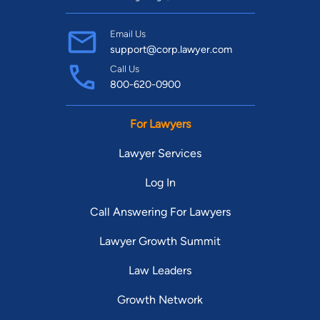
Email Us
support@corp.lawyer.com
Call Us
800-620-0900
For Lawyers
Lawyer Services
Log In
Call Answering For Lawyers
Lawyer Growth Summit
Law Leaders
Growth Network