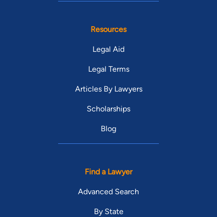
Resources
Legal Aid
Legal Terms
Articles By Lawyers
Scholarships
Blog
Find a Lawyer
Advanced Search
By State