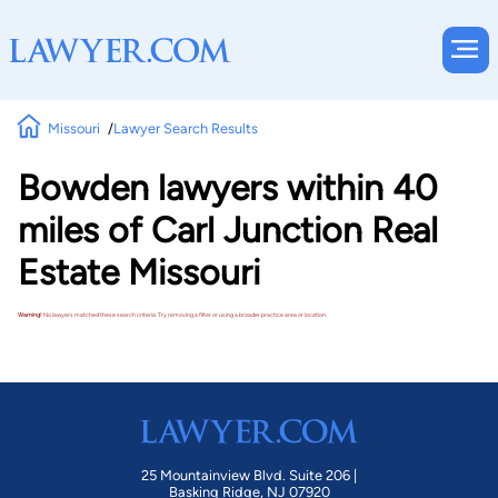
Missouri
Lawyer Search Results
Bowden lawyers within 40
miles of Carl Junction Real
Estate Missouri
Warning!
No lawyers matched these search criteria. Try removing a filter or using a broader practice area or location.
25 Mountainview Blvd. Suite 206 |
Basking Ridge, NJ 07920