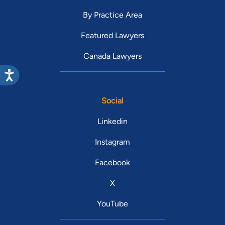
By Practice Area
Featured Lawyers
Canada Lawyers
Social
Linkedin
Instagram
Facebook
X
YouTube