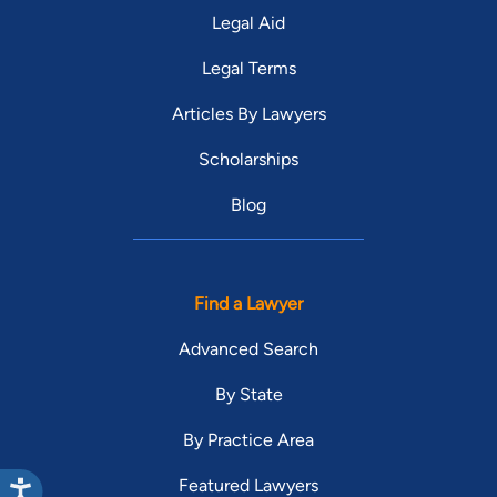
Legal Aid
Legal Terms
Articles By Lawyers
Scholarships
Blog
Find a Lawyer
Advanced Search
By State
By Practice Area
Featured Lawyers