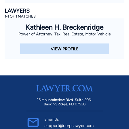
LAWYERS
1-1 OF 1 MATCHES
Kathleen H. Breckenridge
Power of Attorney, Tax, Real Estate, Motor Vehicle
VIEW PROFILE
25 Mountainview Blvd. Suite 206 |
Basking Ridge, NJ 07920
Email Us
support@corp.lawyer.com