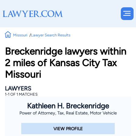
Missouri
Lawyer Search Results
Breckenridge lawyers within
2 miles of Kansas City Tax
Missouri
LAWYERS
1-1 OF 1 MATCHES
Kathleen H. Breckenridge
Power of Attorney, Tax, Real Estate, Motor Vehicle
VIEW PROFILE