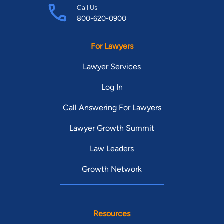
Call Us
800-620-0900
For Lawyers
Lawyer Services
Log In
Call Answering For Lawyers
Lawyer Growth Summit
Law Leaders
Growth Network
Resources