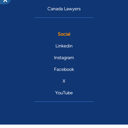
Canada Lawyers
Social
Linkedin
Instagram
Facebook
X
YouTube