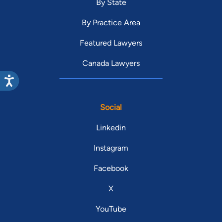
By State
By Practice Area
Featured Lawyers
Canada Lawyers
Social
Linkedin
Instagram
Facebook
X
YouTube