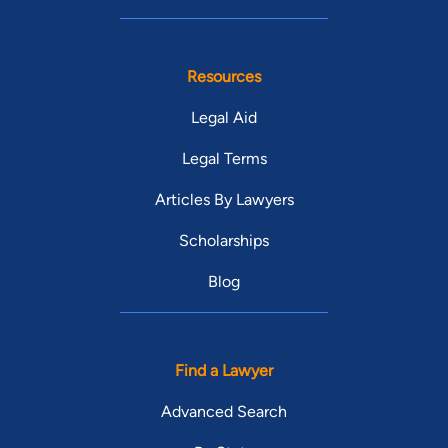
Resources
Legal Aid
Legal Terms
Articles By Lawyers
Scholarships
Blog
Find a Lawyer
Advanced Search