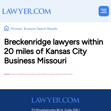
Missouri
Lawyer Search Results
Breckenridge lawyers within
20 miles of Kansas City
Business Missouri
Warning!
No lawyers matched these search criteria. Try removing a filter or using a broader practice area or location.
25 Mountainview Blvd. Suite 206 |