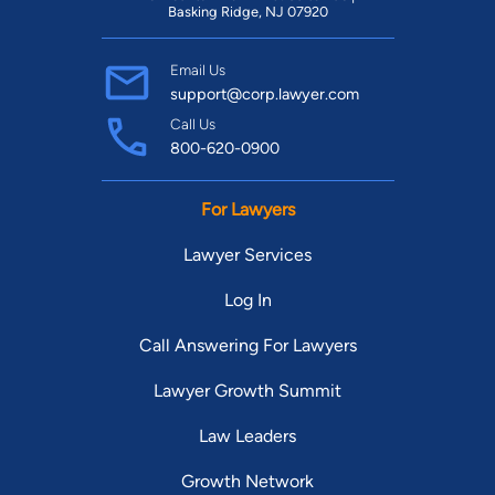
Basking Ridge, NJ 07920
Email Us
support@corp.lawyer.com
Call Us
800-620-0900
For Lawyers
Lawyer Services
Log In
Call Answering For Lawyers
Lawyer Growth Summit
Law Leaders
Growth Network