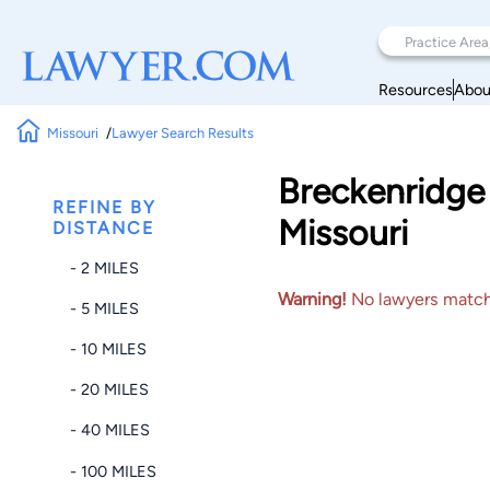
Resources
Abou
Missouri
Lawyer Search Results
Breckenridge 
REFINE BY
Missouri
DISTANCE
- 2 MILES
Warning!
No lawyers matched
- 5 MILES
- 10 MILES
- 20 MILES
- 40 MILES
- 100 MILES