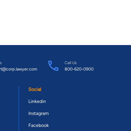
s
Call Us
rt@corp.lawyer.com
800-620-0900
Social
Linkedin
Instagram
Facebook