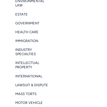
ENVIRONMENTAL
LAW
ESTATE
GOVERNMENT
HEALTH CARE
IMMIGRATION
INDUSTRY
SPECIALTIES
INTELLECTUAL
PROPERTY
INTERNATIONAL
LAWSUIT & DISPUTE
MASS TORTS
MOTOR VEHICLE