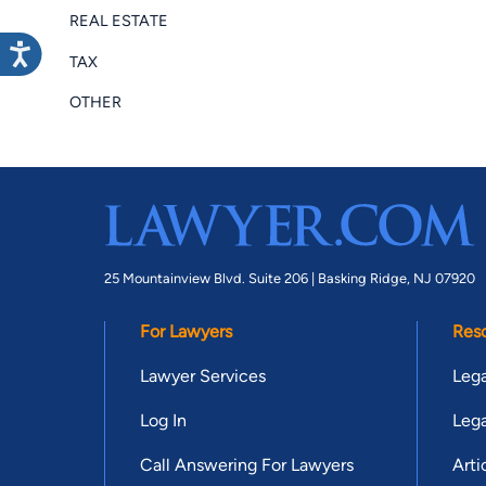
REAL ESTATE
TAX
OTHER
25 Mountainview Blvd. Suite 206 |
Basking Ridge, NJ 07920
For Lawyers
Res
Lawyer Services
Lega
Log In
Lega
Call Answering For Lawyers
Arti