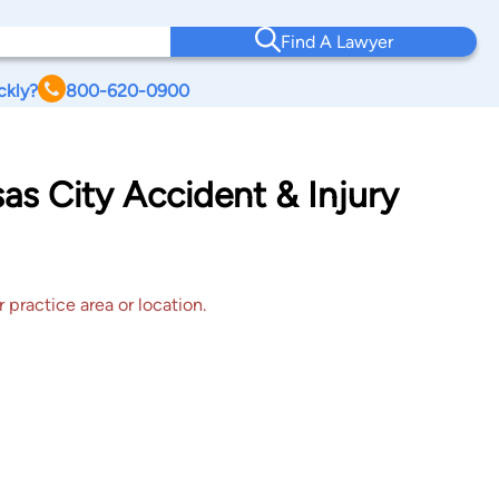
Find A Lawyer
ckly?
800-620-0900
as City Accident & Injury
 practice area or location.