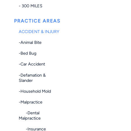
- 300 MILES
PRACTICE AREAS
ACCIDENT & INJURY
-Animal Bite
-Bed Bug
-Car Accident
-Defamation &
Slander
-Household Mold
-Malpractice
-Dental
Malpractice
-Insurance