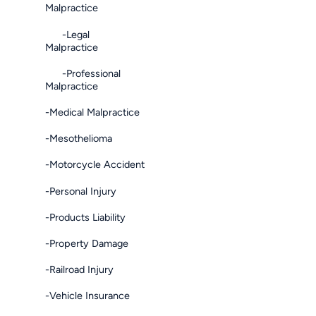
Malpractice
-Legal
Malpractice
-Professional
Malpractice
-Medical Malpractice
-Mesothelioma
-Motorcycle Accident
-Personal Injury
-Products Liability
-Property Damage
-Railroad Injury
-Vehicle Insurance