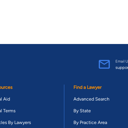
Email U
suppo
ources
Find a Lawyer
l Aid
Advanced Search
l Terms
By State
cles By Lawyers
By Practice Area