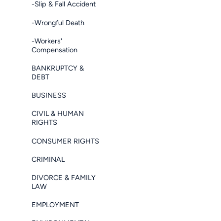
-Slip & Fall Accident
-Wrongful Death
-Workers'
Compensation
BANKRUPTCY &
DEBT
BUSINESS
CIVIL & HUMAN
RIGHTS
CONSUMER RIGHTS
CRIMINAL
DIVORCE & FAMILY
LAW
EMPLOYMENT