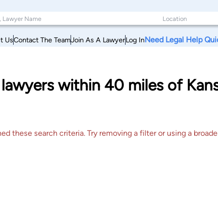
Need Legal Help Qui
t Us
Contact The Team
Join As A Lawyer
Log In
lawyers within 40 miles of Kans
 these search criteria. Try removing a filter or using a broader